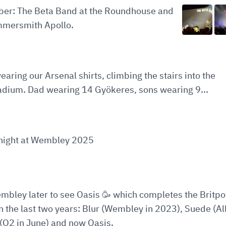
ober: The Beta Band at the Roundhouse and
mersmith Apollo.
earing our Arsenal shirts, climbing the stairs into the
adium. Dad wearing 14 Gyökeres, sons wearing 9...
t night at Wembley 2025
embley later to see Oasis 🥳 which completes the Britp
in the last two years: Blur (Wembley in 2023), Suede (All
(O2 in June) and now Oasis.