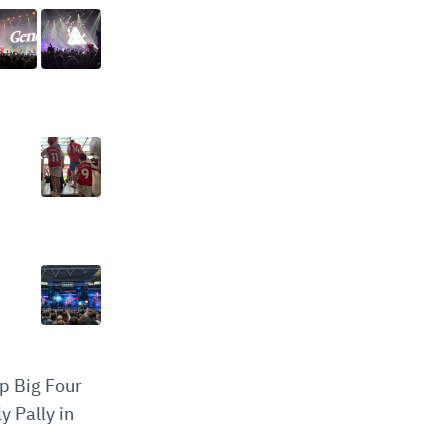
op Big Four
y Pally in