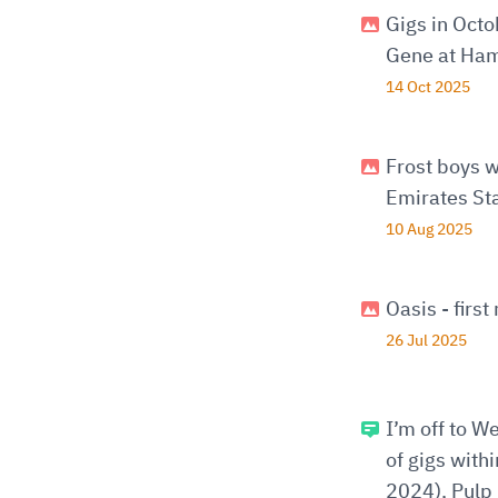
Gigs in Oct
Gene at Ham
14 Oct 2025
Frost boys w
Emirates St
10 Aug 2025
Oasis - firs
26 Jul 2025
I’m off to W
of gigs with
2024), Pulp 