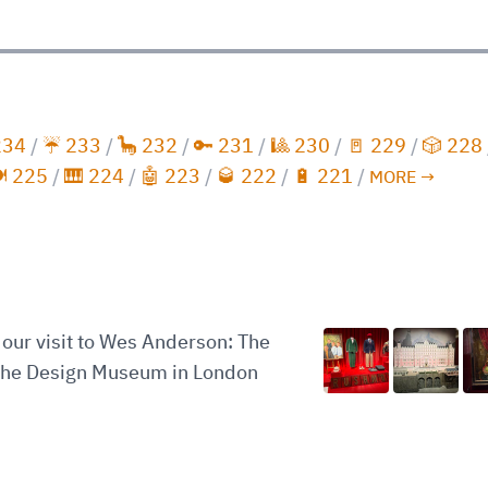
234
/
☔️ 233
/
🦕 232
/
🔑 231
/
🎱 230
/
🚪 229
/
🎲 228
️ 225
/
🎹 224
/
🤖 223
/
🥃 222
/
🔋 221
/
MORE →
our visit to Wes Anderson: The
 the Design Museum in London