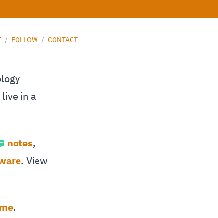
T
/
FOLLOW
/
CONTACT
ology
live in a
notes
,
tware
. View
 me
.