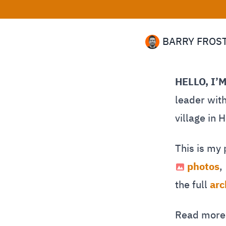
BARRY FROS
HELLO, I’
leader with
village in 
This is my
photos
,
the full
arc
Read mor