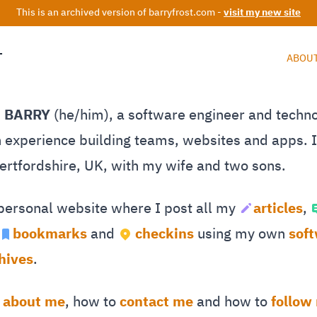
This is an archived version of barryfrost.com -
visit my new site
T
ABOU
M BARRY
(he/him), a software engineer and techn
 experience building teams, websites and apps. I 
Hertfordshire, UK, with my wife and two sons.
 personal website where I post all my
articles
,
bookmarks
and
checkins
using my own
sof
hives
.
e
about me
, how to
contact me
and how to
follow