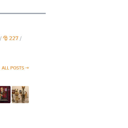
/
🎅 227
/
ALL POSTS →