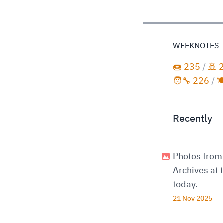
WEEKNOTES
🍩 235
/
🚢 
🧑‍🔧 226
/

Recently
Photos from 
Archives at
today.
21 Nov 2025