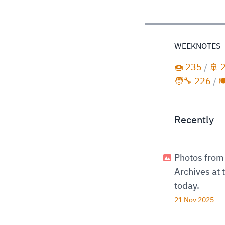
WEEKNOTES
🍩 235
/
🚢 
🧑‍🔧 226
/

Recently
Photos from 
Archives at
today.
21 Nov 2025