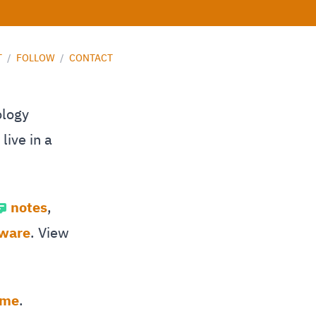
T
/
FOLLOW
/
CONTACT
ology
live in a
notes
,
tware
. View
 me
.