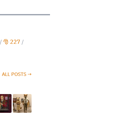
/
🎅 227
/
ALL POSTS →