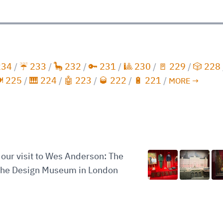
234
/
☔️ 233
/
🦕 232
/
🔑 231
/
🎱 230
/
🚪 229
/
🎲 228
️ 225
/
🎹 224
/
🤖 223
/
🥃 222
/
🔋 221
/
MORE →
our visit to Wes Anderson: The
 the Design Museum in London