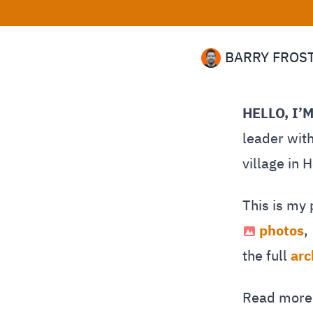
BARRY FROS
HELLO, I’
leader with
village in 
This is my
photos
,
the full
arc
Read mor