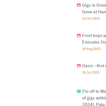
Gigs in Oct
Gene at Ham
14 Oct 2025
Frost boys w
Emirates St
10 Aug 2025
Oasis - firs
26 Jul 2025
I’m off to W
of gigs with
2024), Pulp 