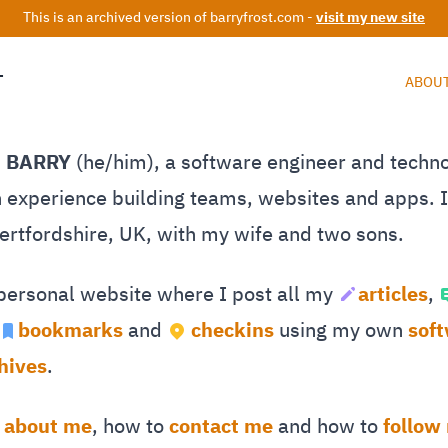
This is an archived version of barryfrost.com -
visit my new site
T
ABOU
M BARRY
(he/him), a software engineer and techn
 experience building teams, websites and apps. I 
Hertfordshire, UK, with my wife and two sons.
 personal website where I post all my
articles
,
bookmarks
and
checkins
using my own
sof
hives
.
e
about me
, how to
contact me
and how to
follow