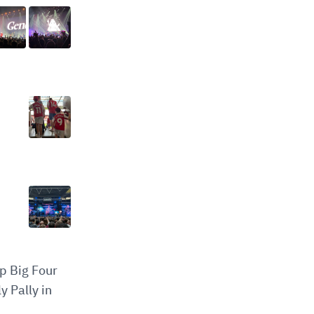
op Big Four
y Pally in