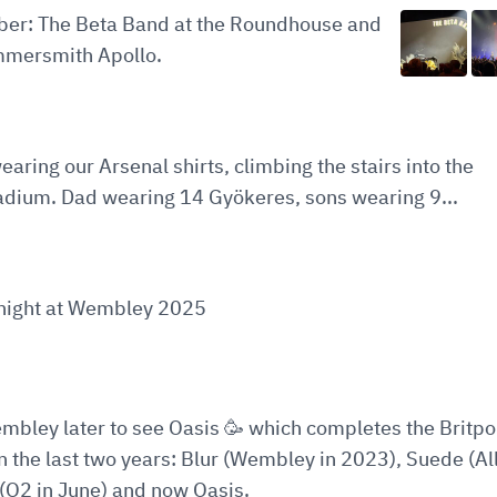
ober: The Beta Band at the Roundhouse and
mersmith Apollo.
earing our Arsenal shirts, climbing the stairs into the
adium. Dad wearing 14 Gyökeres, sons wearing 9...
t night at Wembley 2025
embley later to see Oasis 🥳 which completes the Britp
in the last two years: Blur (Wembley in 2023), Suede (All
(O2 in June) and now Oasis.