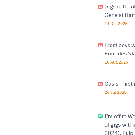
Gigs in Oct
Gene at Ham
14 Oct 2025
Frost boys w
Emirates St
10 Aug 2025
Oasis - firs
26 Jul 2025
I’m off to W
of gigs with
2024), Pulp 