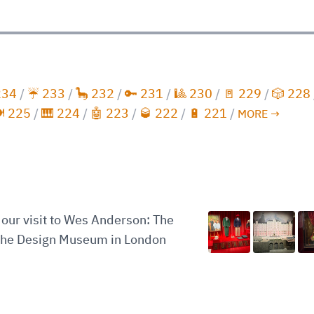
234
/
☔️ 233
/
🦕 232
/
🔑 231
/
🎱 230
/
🚪 229
/
🎲 228
️ 225
/
🎹 224
/
🤖 223
/
🥃 222
/
🔋 221
/
MORE →
our visit to Wes Anderson: The
 the Design Museum in London