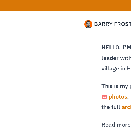
BARRY FROS
HELLO, I’
leader with
village in 
This is my
photos
,
the full
arc
Read mor