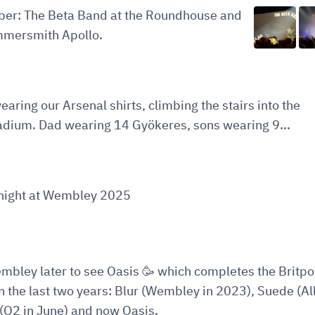
ober: The Beta Band at the Roundhouse and
mersmith Apollo.
earing our Arsenal shirts, climbing the stairs into the
adium. Dad wearing 14 Gyökeres, sons wearing 9...
t night at Wembley 2025
embley later to see Oasis 🥳 which completes the Britp
in the last two years: Blur (Wembley in 2023), Suede (All
(O2 in June) and now Oasis.