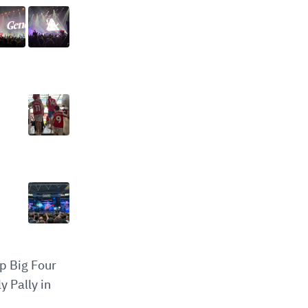
op Big Four
y Pally in