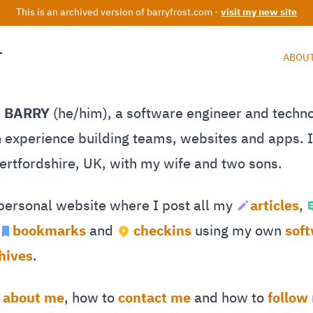
This is an archived version of barryfrost.com -
visit my new site
T
ABOU
M BARRY
(he/him), a software engineer and techn
 experience building teams, websites and apps. I 
Hertfordshire, UK, with my wife and two sons.
 personal website where I post all my
articles
,
bookmarks
and
checkins
using my own
sof
hives
.
e
about me
, how to
contact me
and how to
follow