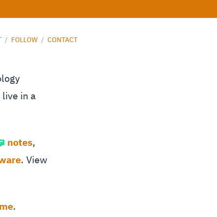
T
/
FOLLOW
/
CONTACT
ology
live in a
notes
,
tware
. View
 me
.