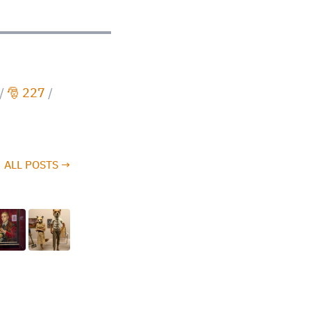
/
🎅 227
/
ALL POSTS →