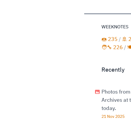
WEEKNOTES
🍩 235
/
🚢 
🧑‍🔧 226
/

Recently
Photos from 
Archives at
today.
21 Nov 2025