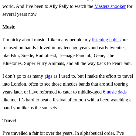
world. And I’ve been to Ally Pally to watch the
Masters snooker
for
several years now.
Music
I’m picky about music. Like many people, my
listening
habits
are
focused on bands I loved in my teenage years and early twenties,
like Blur, Suede, Radiohead, Teenage Fanclub, Gene, The
Bluetones, Super Furry Animals, and all the way back to Pearl Jam.
I don’t go to as many
gigs
as I used to, but I make the effort to travel
into London, often to see those nineties bands that are still touring
years later, or have reformed to cater to middle-aged
6music dads
like me. It’s hard to beat a festival afternoon with a beer, watching a
band you like as the sun sets.
Travel
I’ve travelled a fair bit over the years. In alphabetical order, I’ve