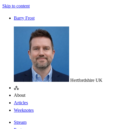
Skip to content
Barry Frost
Hertfordshire
UK
⁂
About
Articles
Weeknotes
Stream