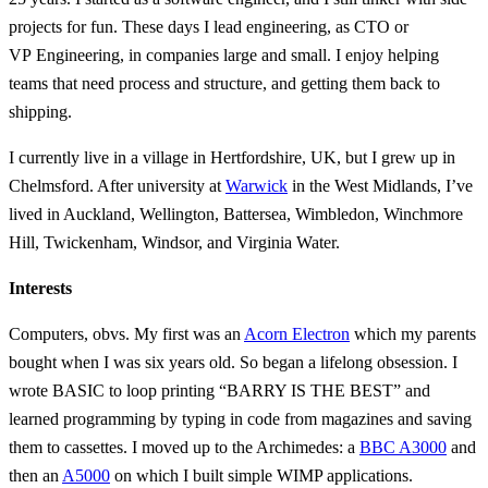
projects for fun. These days I lead engineering, as CTO or
VP Engineering, in companies large and small. I enjoy helping
teams that need process and structure, and getting them back to
shipping.
I currently live in a village in Hertfordshire, UK, but I grew up in
Chelmsford. After university at
Warwick
in the West Midlands, I’ve
lived in Auckland, Wellington, Battersea, Wimbledon, Winchmore
Hill, Twickenham, Windsor, and Virginia Water.
Interests
Computers, obvs. My first was an
Acorn Electron
which my parents
bought when I was six years old. So began a lifelong obsession. I
wrote BASIC to loop printing “BARRY IS THE BEST” and
learned programming by typing in code from magazines and saving
them to cassettes. I moved up to the Archimedes: a
BBC A3000
and
then an
A5000
on which I built simple WIMP applications.