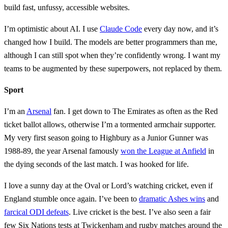
build fast, unfussy, accessible websites.
I’m optimistic about AI. I use
Claude Code
every day now, and it’s
changed how I build. The models are better programmers than me,
although I can still spot when they’re confidently wrong. I want my
teams to be augmented by these superpowers, not replaced by them.
Sport
I’m an
Arsenal
fan. I get down to The Emirates as often as the Red
ticket ballot allows, otherwise I’m a tormented armchair supporter.
My very first season going to Highbury as a Junior Gunner was
1988-89, the year Arsenal famously
won the League at Anfield
in
the dying seconds of the last match. I was hooked for life.
I love a sunny day at the Oval or Lord’s watching cricket, even if
England stumble once again. I’ve been to
dramatic Ashes wins
and
farcical ODI defeats
. Live cricket is the best. I’ve also seen a fair
few Six Nations tests at Twickenham and rugby matches around the