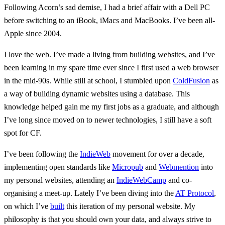
Following Acorn’s sad demise, I had a brief affair with a Dell PC
before switching to an iBook, iMacs and MacBooks. I’ve been all-
Apple since 2004.
I love the web. I’ve made a living from building websites, and I’ve
been learning in my spare time ever since I first used a web browser
in the mid-90s. While still at school, I stumbled upon
ColdFusion
as
a way of building dynamic websites using a database. This
knowledge helped gain me my first jobs as a graduate, and although
I’ve long since moved on to newer technologies, I still have a soft
spot for CF.
I’ve been following the
IndieWeb
movement for over a decade,
implementing open standards like
Micropub
and
Webmention
into
my personal websites, attending an
IndieWebCamp
and co-
organising a meet-up. Lately I’ve been diving into the
AT Protocol
,
on which I’ve
built
this iteration of my personal website. My
philosophy is that you should own your data, and always strive to