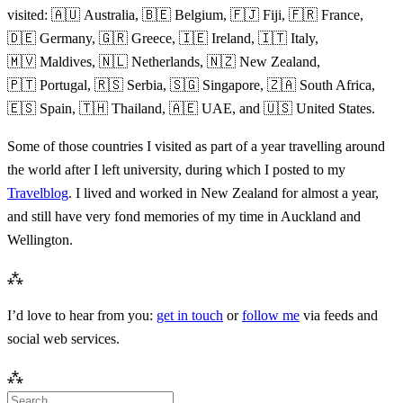
visited: 🇦🇺 Australia, 🇧🇪 Belgium, 🇫🇯 Fiji, 🇫🇷 France,
🇩🇪 Germany, 🇬🇷 Greece, 🇮🇪 Ireland, 🇮🇹 Italy,
🇲🇻 Maldives, 🇳🇱 Netherlands, 🇳🇿 New Zealand,
🇵🇹 Portugal, 🇷🇸 Serbia, 🇸🇬 Singapore, 🇿🇦 South Africa,
🇪🇸 Spain, 🇹🇭 Thailand, 🇦🇪 UAE, and 🇺🇸 United States.
Some of those countries I visited as part of a year travelling around
the world after I left university, during which I posted to my
Travelblog
. I lived and worked in New Zealand for almost a year,
and still have very fond memories of my time in Auckland and
Wellington.
⁂
I’d love to hear from you:
get in touch
or
follow me
via feeds and
social web services.
⁂