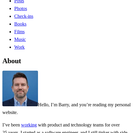
Posts
Photos
Check-ins
Books
Films
Music
Work
About
Hello, I’m Barry, and you’re reading my personal
website.
I’ve been
working
with product and technology teams for over
25 years. I started as a software engineer, and I still tinker with side