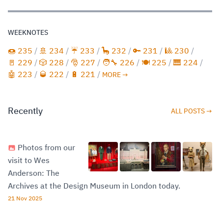
WEEKNOTES
🍩 235
/
🚢 234
/
☔️ 233
/
🦕 232
/
🔑 231
/
🎱 230
/
🚪 229
/
🎲 228
/
🎅 227
/
🧑‍🔧 226
/
🍽️ 225
/
🎹 224
/
🤖 223
/
🥃 222
/
🔋 221
/
MORE →
Recently
ALL POSTS →
Photos from our
visit to Wes
Anderson: The
Archives at the Design Museum in London today.
21 Nov 2025