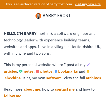
This is an archived version of barryfrost.com -
visit my new site
BARRY FROST
HELLO, I’M BARRY
(he/him), a software engineer and
technology leader with experience building teams,
websites and apps. I live in a village in Hertfordshire, UK,
with my wife and two sons.
This is my personal website where I post all my
articles
,
notes
,
photos
,
bookmarks
and
checkins
using my own
software
. View the full
archives
.
Read more
about me
, how to
contact me
and how to
follow me
.