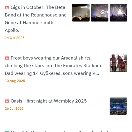
Gigs in October: The Beta
Band at the Roundhouse and
Gene at Hammersmith
Apollo.
14 Oct 2025
Frost boys wearing our Arsenal shirts,
climbing the stairs into the Emirates Stadium.
Dad wearing 14 Gyökeres, sons wearing 9...
10 Aug 2025
Oasis - first night at Wembley 2025
26 Jul 2025