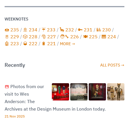
WEEKNOTES
🍩 235
/
🚢 234
/
☔️ 233
/
🦕 232
/
🔑 231
/
🎱 230
/
🚪 229
/
🎲 228
/
🎅 227
/
🧑‍🔧 226
/
🍽️ 225
/
🎹 224
/
🤖 223
/
🥃 222
/
🔋 221
/
MORE →
Recently
ALL POSTS →
Photos from our
visit to Wes
Anderson: The
Archives at the Design Museum in London today.
21 Nov 2025