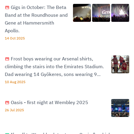
Gigs in October: The Beta
Band at the Roundhouse and
Gene at Hammersmith
Apollo.
14 Oct 2025
Frost boys wearing our Arsenal shirts,
climbing the stairs into the Emirates Stadium.
Dad wearing 14 Gyökeres, sons wearing 9...
10 Aug 2025
Oasis - first night at Wembley 2025
26 Jul 2025