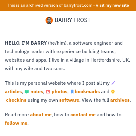
This is an archived version of barryfrost.com -
visit my new site
BARRY FROST
HELLO, I’M BARRY
(he/him), a software engineer and
technology leader with experience building teams,
websites and apps. I live in a village in Hertfordshire, UK,
with my wife and two sons.
This is my personal website where I post all my
articles
,
notes
,
photos
,
bookmarks
and
checkins
using my own
software
. View the full
archives
.
Read more
about me
, how to
contact me
and how to
follow me
.