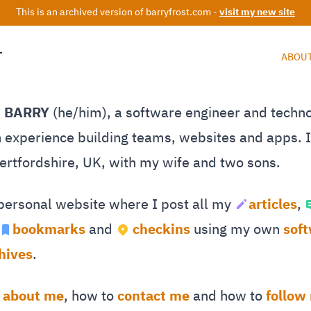
This is an archived version of barryfrost.com -
visit my new site
T
ABOU
M BARRY
(he/him), a software engineer and techn
 experience building teams, websites and apps. I 
Hertfordshire, UK, with my wife and two sons.
 personal website where I post all my
articles
,
bookmarks
and
checkins
using my own
sof
hives
.
e
about me
, how to
contact me
and how to
follow