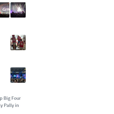
op Big Four
y Pally in