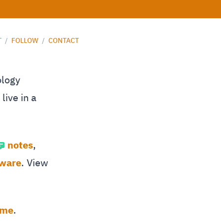
T
/
FOLLOW
/
CONTACT
ology
live in a
notes
,
tware
. View
 me
.