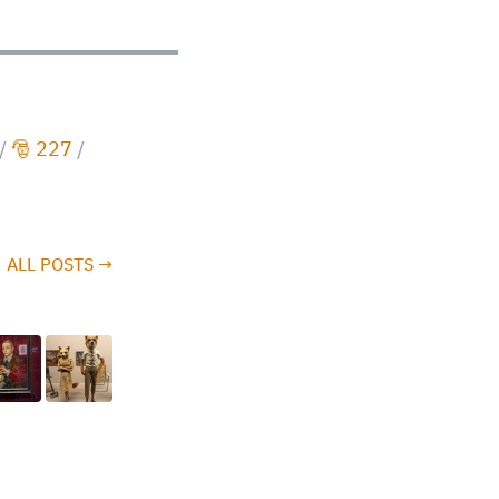
/
🎅 227
/
ALL POSTS →