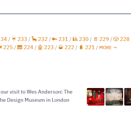
234
/
☔️ 233
/
🦕 232
/
🔑 231
/
🎱 230
/
🚪 229
/
🎲 228
️ 225
/
🎹 224
/
🤖 223
/
🥃 222
/
🔋 221
/
MORE →
our visit to Wes Anderson: The
 the Design Museum in London