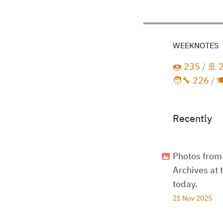
WEEKNOTES
🍩 235
/
🚢 
🧑‍🔧 226
/

Recently
Photos from 
Archives at
today.
21 Nov 2025