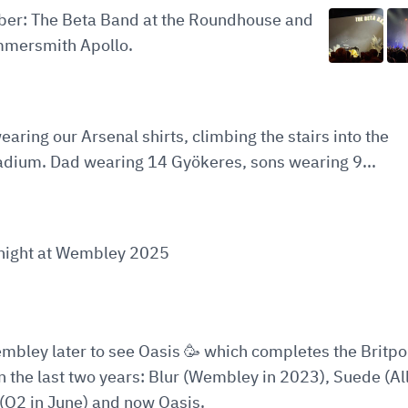
ober: The Beta Band at the Roundhouse and
mersmith Apollo.
earing our Arsenal shirts, climbing the stairs into the
adium. Dad wearing 14 Gyökeres, sons wearing 9...
t night at Wembley 2025
embley later to see Oasis 🥳 which completes the Britp
in the last two years: Blur (Wembley in 2023), Suede (All
(O2 in June) and now Oasis.