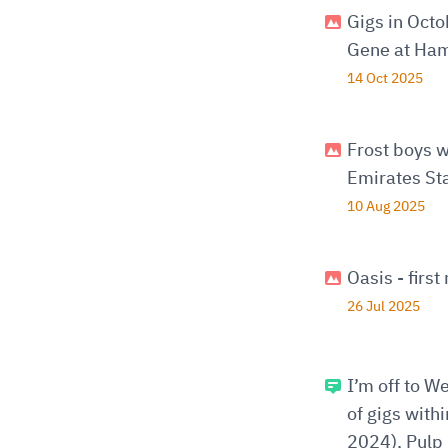
Gigs in Oct
Gene at Ham
14 Oct 2025
Frost boys w
Emirates St
10 Aug 2025
Oasis - firs
26 Jul 2025
I’m off to W
of gigs with
2024), Pulp 