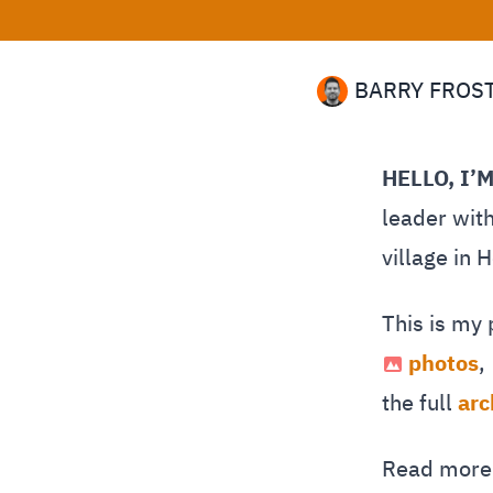
BARRY FROS
HELLO, I’
leader with
village in 
This is my
photos
,
the full
arc
Read mor