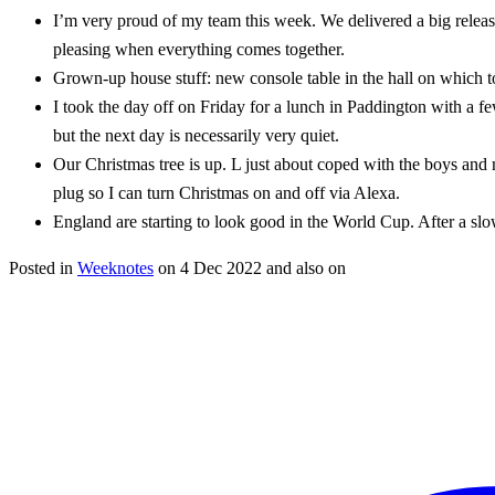
I’m very proud of my team this week. We delivered a big release
pleasing when everything comes together.
Grown-up house stuff: new console table in the hall on which to
I took the day off on Friday for a lunch in Paddington with a f
but the next day is necessarily very quiet.
Our Christmas tree is up. L just about coped with the boys and 
plug so I can turn Christmas on and off via Alexa.
England are starting to look good in the World Cup. After a slow
Posted in
Weeknotes
on
4 Dec 2022
and also on