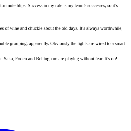
-minute blips. Success in my role is my team’s successes, so it’s
les of wine and chuckle about the old days. It’s always worthwhile,
uble grouping, apparently. Obviously the lights are wired to a smart
but Saka, Foden and Bellingham are playing without fear. It’s on!