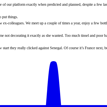
 of our platform exactly when predicted and planned, despite a few last
 put things.
ew ex-colleagues. We meet up a couple of times a year, enjoy a few bott
me not decorating it exactly as she wanted. Too much tinsel and poor ba
 start they really clicked against Senegal. Of course it’s France next, 