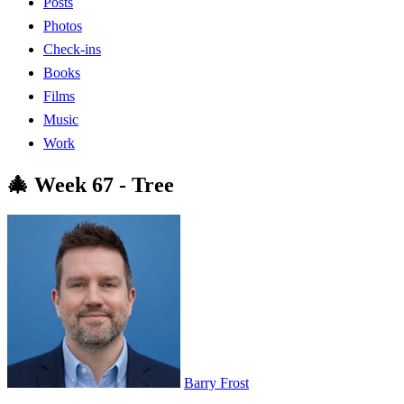
Posts
Photos
Check-ins
Books
Films
Music
Work
🎄 Week 67 - Tree
Barry Frost