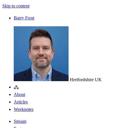
Skip to content
Barry Frost
Hertfordshire
UK
⁂
About
Articles
Weeknotes
Stream