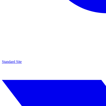
Standard Site