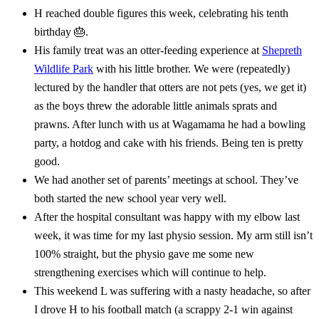
H reached double figures this week, celebrating his tenth
birthday 🎂.
His family treat was an otter-feeding experience at
Shepreth
Wildlife Park
with his little brother. We were (repeatedly)
lectured by the handler that otters are not pets (yes, we get it)
as the boys threw the adorable little animals sprats and
prawns. After lunch with us at Wagamama he had a bowling
party, a hotdog and cake with his friends. Being ten is pretty
good.
We had another set of parents’ meetings at school. They’ve
both started the new school year very well.
After the hospital consultant was happy with my elbow last
week, it was time for my last physio session. My arm still isn’t
100% straight, but the physio gave me some new
strengthening exercises which will continue to help.
This weekend L was suffering with a nasty headache, so after
I drove H to his football match (a scrappy 2-1 win against