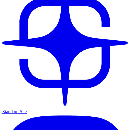
Standard Site