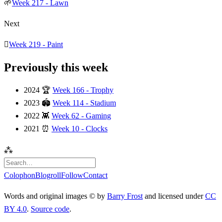
🌱
Week 217 - Lawn
Next
🫟
Week 219 - Paint
Previously this week
2024
🏆
Week 166 - Trophy
2023
🏟️
Week 114 - Stadium
2022
👾
Week 62 - Gaming
2021
⏰
Week 10 - Clocks
⁂
Colophon
Blogroll
Follow
Contact
Words and original images © by
Barry Frost
and licensed under
CC
BY 4.0
.
Source code
.