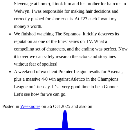
Stevenage at home), I took him and his brother for haircuts in
Welwyn. I was responsible for making hair decisions and
correctly pushed for shorter cuts. At £23 each I want my
money’s worth.
We finished watching The Sopranos. It richly deserves its
reputation as one of the finest series on TV. What a
compelling set of characters, and the ending was perfect. Now
it’s over we can safely research the actors and storylines
without fear of spoilers!
A weekend of excellent Premier League results for Arsenal,
plus a massive 4-0 win against Atletico in the Champions
League on Tuesday. It’s a very good time to be a Gooner.
Let’s see how far we can go.
Posted in
Weeknotes
on
26 Oct 2025
and also on