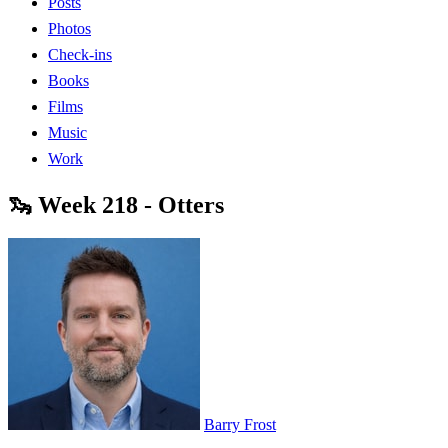
Posts
Photos
Check-ins
Books
Films
Music
Work
🦦 Week 218 - Otters
Barry Frost