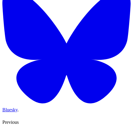
Bluesky
.
Previous