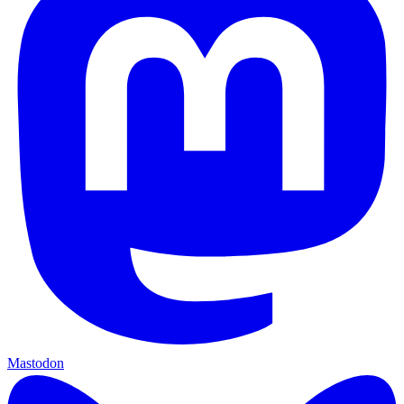
Mastodon