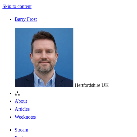
Skip to content
Barry Frost
Hertfordshire
UK
⁂
About
Articles
Weeknotes
Stream