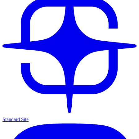
Standard Site