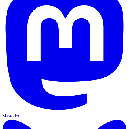
Mastodon