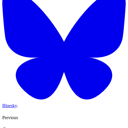
Bluesky
.
Previous