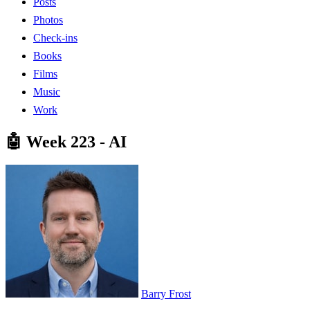
Posts
Photos
Check-ins
Books
Films
Music
Work
🤖 Week 223 - AI
Barry Frost