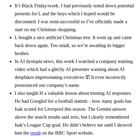
It’s Black Friday/week. I had previously noted down potential
presents for L and the boys which I hoped would be
discounted. I was semi-successful so I’ve officially made a
start on my Christmas shopping.
L bought a nice artificial Christmas tree. It went up and came
back down again. Too small, so we’re awaiting its bigger
brother.
In AI dystopia news, this week I watched a company training
video which had a glitchy AI presenter warning about AI
deepfakes impersonating executives 🤦 It even incorrectly
pronounced our company’s name.
I also taught H a valuable lesson about trusting AI responses.
He had Googled for a football statistic - how many goals has
Isak scored for Liverpool this season. The Gemini answer
above the search results said zero, but I clearly remembered
Isak’s League Cup goal. He didn’t believe me until I showed
him the
result
on the BBC Sport website.