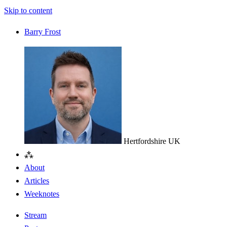
Skip to content
Barry Frost
Hertfordshire
UK
⁂
About
Articles
Weeknotes
Stream