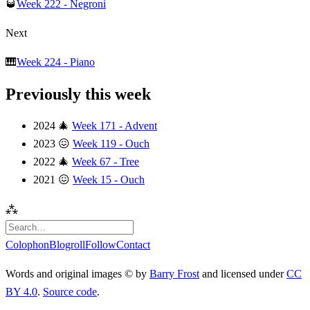
🥃
Week 222 - Negroni
Next
🎹
Week 224 - Piano
Previously this week
2024
🎄
Week 171 - Advent
2023
😖
Week 119 - Ouch
2022
🎄
Week 67 - Tree
2021
😖
Week 15 - Ouch
⁂
Colophon
Blogroll
Follow
Contact
Words and original images © by
Barry Frost
and licensed under
CC
BY 4.0
.
Source code
.