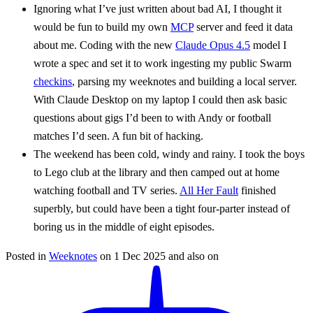
Ignoring what I’ve just written about bad AI, I thought it
would be fun to build my own
MCP
server and feed it data
about me. Coding with the new
Claude Opus 4.5
model I
wrote a spec and set it to work ingesting my public Swarm
checkins
, parsing my weeknotes and building a local server.
With Claude Desktop on my laptop I could then ask basic
questions about gigs I’d been to with Andy or football
matches I’d seen. A fun bit of hacking.
The weekend has been cold, windy and rainy. I took the boys
to Lego club at the library and then camped out at home
watching football and TV series.
All Her Fault
finished
superbly, but could have been a tight four-parter instead of
boring us in the middle of eight episodes.
Posted in
Weeknotes
on
1 Dec 2025
and also on