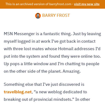
This is an archived version of barryfrost.com -
visit my new site
BARRY FROST
MSN Messenger is a fantastic thing. Just by leaving
myself logged in at work I’ve got back in contact
with three lost mates whose Hotmail addresses I’d
put into the system and found they were online too.
Up pops a little window and I’m chatting to people
on the other side of the planet. Amazing.
Something else that I’ve just discovered is
travelblog.net
, “a new weblog dedicated to
breaking out of provincial mindsets.” In other