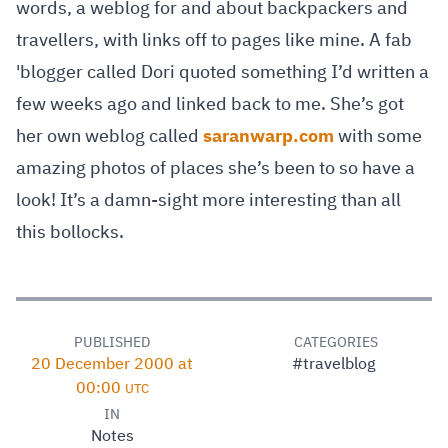
words, a weblog for and about backpackers and
travellers, with links off to pages like mine. A fab
'blogger called Dori quoted something I’d written a
few weeks ago and linked back to me. She’s got
her own weblog called
saranwarp.com
with some
amazing photos of places she’s been to so have a
look! It’s a damn-sight more interesting than all
this bollocks.
PUBLISHED
CATEGORIES
20 December 2000 at
#travelblog
00:00
UTC
IN
Notes