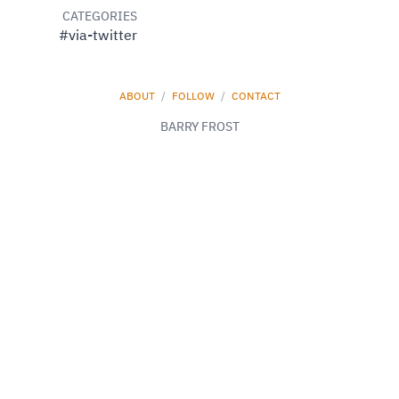
CATEGORIES
#via-twitter
ABOUT
/
FOLLOW
/
CONTACT
BARRY FROST