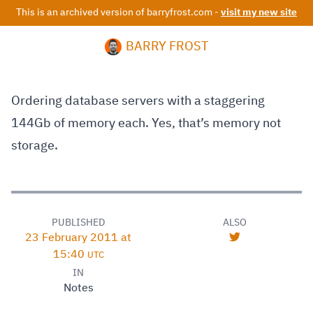
This is an archived version of barryfrost.com -
visit my new site
BARRY FROST
Ordering database servers with a staggering
144Gb of memory each. Yes, that’s memory not
storage.
PUBLISHED
ALSO
23 February 2011 at
15:40
UTC
IN
Notes