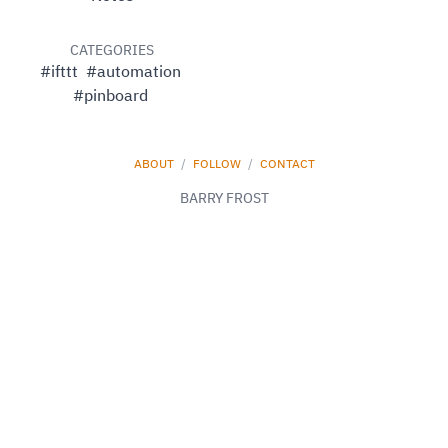
CATEGORIES
#ifttt
#automation
#pinboard
ABOUT
/
FOLLOW
/
CONTACT
BARRY FROST