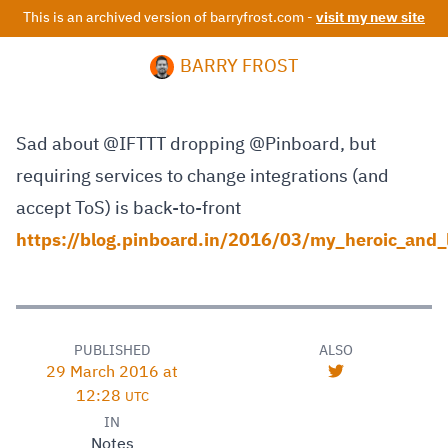
This is an archived version of barryfrost.com -
visit my new site
BARRY FROST
Sad about @IFTTT dropping @Pinboard, but
requiring services to change integrations (and
accept ToS) is back-to-front
https://blog.pinboard.in/2016/03/my_heroic_and_l
PUBLISHED
ALSO
29 March 2016 at
12:28
UTC
IN
Notes