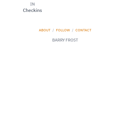
IN
Checkins
ABOUT
/
FOLLOW
/
CONTACT
BARRY FROST