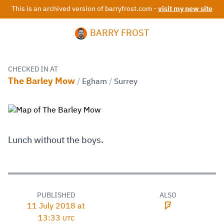
This is an archived version of barryfrost.com -
visit my new site
BARRY FROST
CHECKED IN AT
The Barley Mow
/
Egham
/
Surrey
Lunch without the boys.
PUBLISHED
ALSO
11 July 2018 at
13:33
UTC