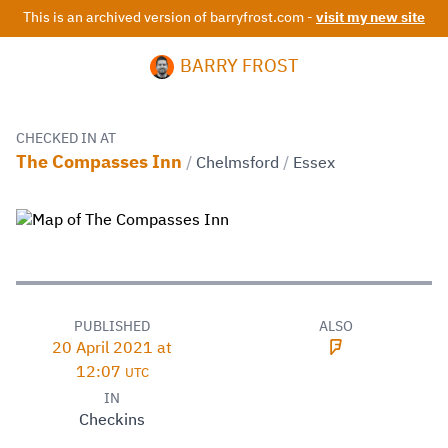
This is an archived version of barryfrost.com -
visit my new site
BARRY FROST
CHECKED IN AT
The Compasses Inn
/
Chelmsford
/
Essex
PUBLISHED
ALSO
20 April 2021 at
12:07
UTC
IN
Checkins