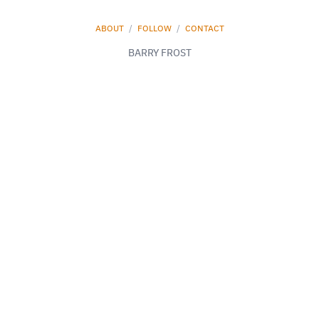
ABOUT
/
FOLLOW
/
CONTACT
BARRY FROST