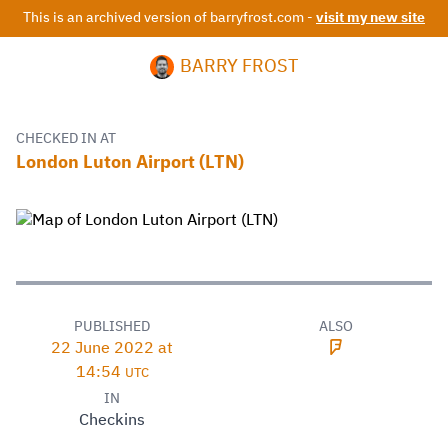
This is an archived version of barryfrost.com -
visit my new site
BARRY FROST
CHECKED IN AT
London Luton Airport (LTN)
PUBLISHED
ALSO
22 June 2022 at
14:54
UTC
IN
Checkins