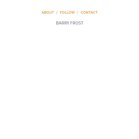
ABOUT
/
FOLLOW
/
CONTACT
BARRY FROST