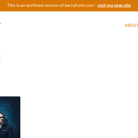
This is an archived version of barryfrost.com -
visit my new site
T
ABOU
d