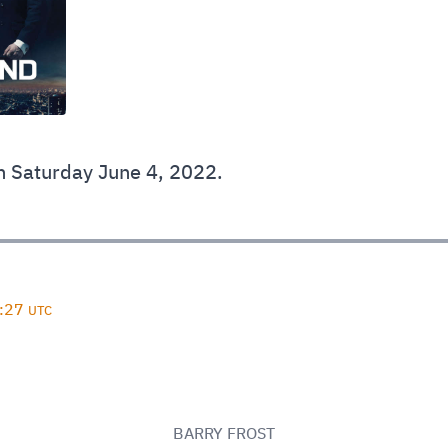
 Saturday June 4, 2022.
D
8:27
UTC
BARRY FROST