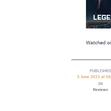
Watched on
PUBLISHE
5 June 2022 at 1
IN
Reviews