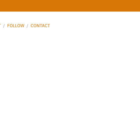
T
/
FOLLOW
/
CONTACT