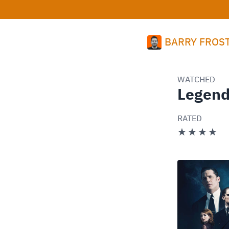
BARRY FROS
WATCHED
Legen
RATED
★★★★