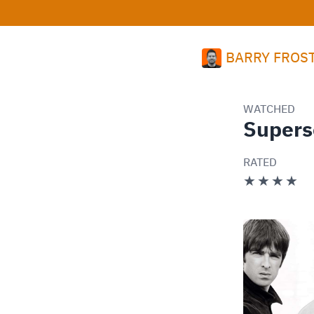
BARRY FROS
WATCHED
Supers
RATED
★★★★