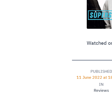
Watched on
PUBLISHE
11 June 2022 at 1
IN
Reviews