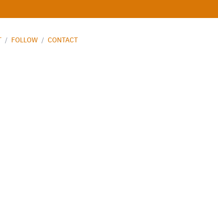
T
/
FOLLOW
/
CONTACT