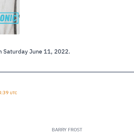
 Saturday June 11, 2022.
D
8:39
UTC
BARRY FROST