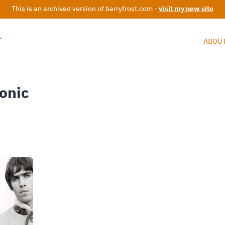
This is an archived version of barryfrost.com -
visit my new site
T
ABOU
onic