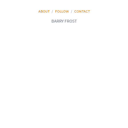
ABOUT
/
FOLLOW
/
CONTACT
BARRY FROST