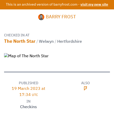
This is an archived version of barryfrost.com -
visit my new site
BARRY FROST
CHECKED IN AT
The North Star
/
Welwyn
/
Hertfordshire
PUBLISHED
ALSO
19 March 2023 at
17:34
UTC
IN
Checkins