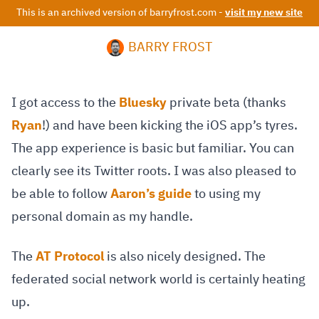
This is an archived version of barryfrost.com -
visit my new site
BARRY FROST
I got access to the
Bluesky
private beta (thanks
Ryan
!) and have been kicking the iOS app’s tyres.
The app experience is basic but familiar. You can
clearly see its Twitter roots. I was also pleased to
be able to follow
Aaron’s guide
to using my
personal domain as my handle.
The
AT Protocol
is also nicely designed. The
federated social network world is certainly heating
up.