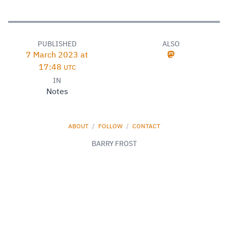
PUBLISHED
ALSO
7 March 2023 at
17:48
UTC
IN
Notes
ABOUT
/
FOLLOW
/
CONTACT
BARRY FROST