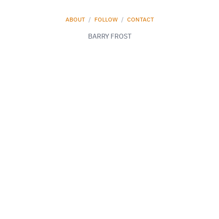
ABOUT
/
FOLLOW
/
CONTACT
BARRY FROST