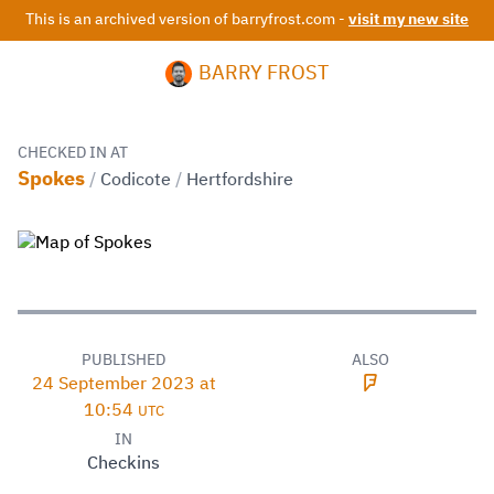
This is an archived version of barryfrost.com -
visit my new site
BARRY FROST
CHECKED IN AT
Spokes
/
Codicote
/
Hertfordshire
PUBLISHED
ALSO
24 September 2023 at
10:54
UTC
IN
Checkins