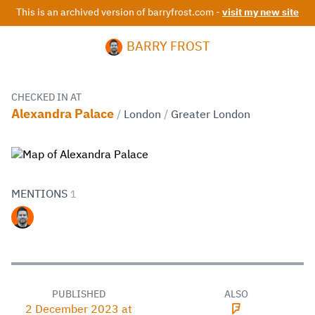
This is an archived version of barryfrost.com -
visit my new site
BARRY FROST
CHECKED IN AT
Alexandra Palace
/
London
/
Greater London
MENTIONS
1
PUBLISHED
ALSO
2 December 2023 at