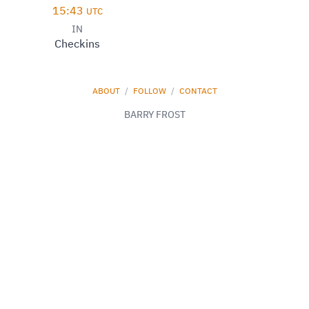
15:43
UTC
IN
Checkins
ABOUT
/
FOLLOW
/
CONTACT
BARRY FROST