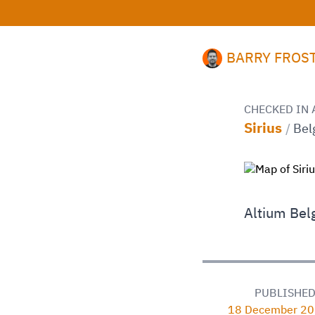
BARRY FROS
CHECKED IN 
Sirius
/
Bel
Altium Bel
PUBLISHE
18 December 20