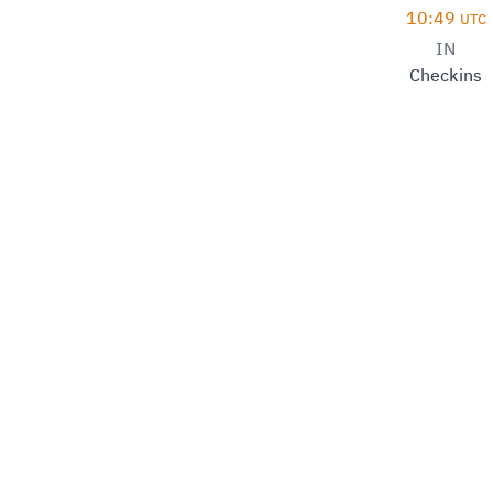
10:49
UTC
IN
Checkins