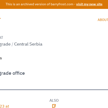
This is an archived version of barryfrost.com -
visit my new site
T
ABOU
AT
grade
/
Central Serbia
grade office
D
ALSO
23 at