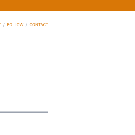
T
/
FOLLOW
/
CONTACT