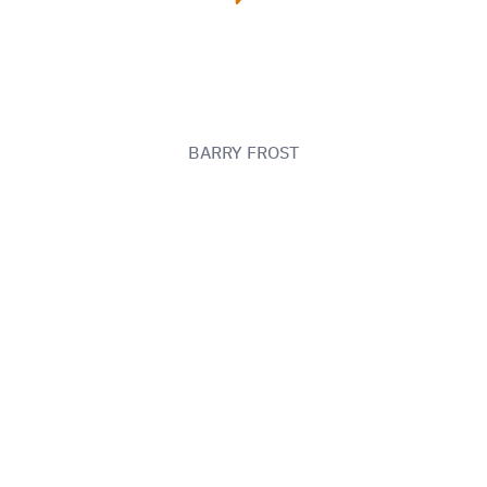
BARRY FROST