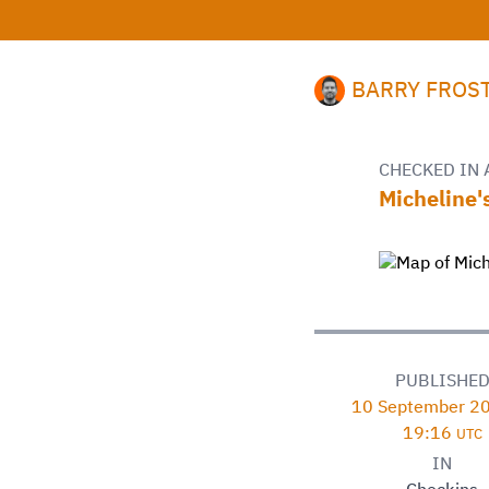
BARRY FROS
CHECKED IN 
Micheline'
PUBLISHE
10 September 20
19:16
UTC
IN