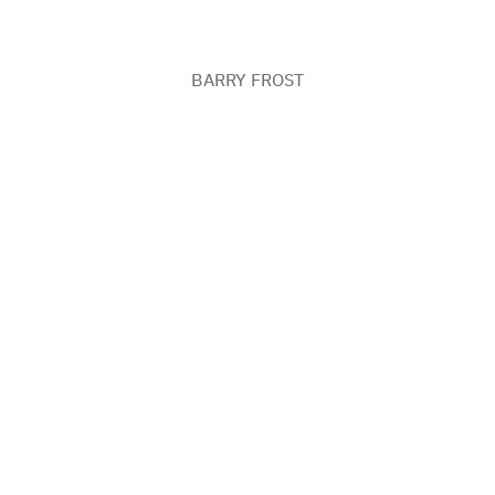
BARRY FROST