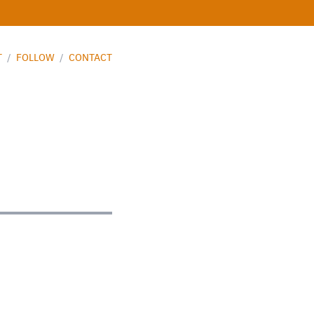
T
/
FOLLOW
/
CONTACT