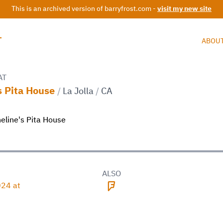
This is an archived version of barryfrost.com -
visit my new site
T
ABOU
AT
s Pita House
/
La Jolla
/
CA
D
ALSO
24 at