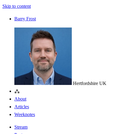
Skip to content
Barry Frost
Hertfordshire
UK
⁂
About
Articles
Weeknotes
Stream