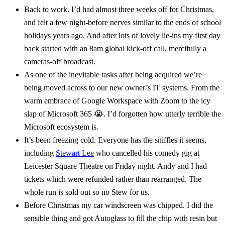
Back to work. I’d had almost three weeks off for Christmas,
and felt a few night-before nerves similar to the ends of school
holidays years ago. And after lots of lovely lie-ins my first day
back started with an 8am global kick-off call, mercifully a
cameras-off broadcast.
As one of the inevitable tasks after being acquired we’re
being moved across to our new owner’s IT systems. From the
warm embrace of Google Workspace with Zoom to the icy
slap of Microsoft 365 😭. I’d forgotten how utterly terrible the
Microsoft ecosystem is.
It’s been freezing cold. Everyone has the sniffles it seems,
including
Stewart Lee
who cancelled his comedy gig at
Leicester Square Theatre on Friday night. Andy and I had
tickets which were refunded rather than rearranged. The
whole run is sold out so no Stew for us.
Before Christmas my car windscreen was chipped. I did the
sensible thing and got Autoglass to fill the chip with resin but