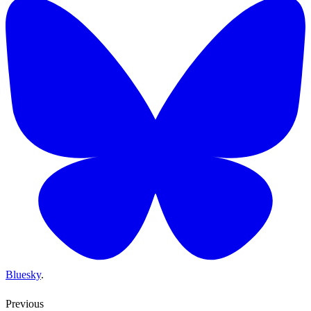
Bluesky
.
Previous