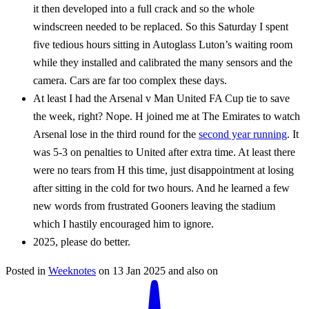
it then developed into a full crack and so the whole
windscreen needed to be replaced. So this Saturday I spent
five tedious hours sitting in Autoglass Luton’s waiting room
while they installed and calibrated the many sensors and the
camera. Cars are far too complex these days.
At least I had the Arsenal v Man United FA Cup tie to save
the week, right? Nope. H joined me at The Emirates to watch
Arsenal lose in the third round for the
second year running
. It
was 5-3 on penalties to United after extra time. At least there
were no tears from H this time, just disappointment at losing
after sitting in the cold for two hours. And he learned a few
new words from frustrated Gooners leaving the stadium
which I hastily encouraged him to ignore.
2025, please do better.
Posted in
Weeknotes
on
13 Jan 2025
and also on