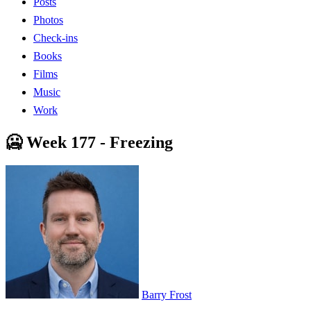
Posts
Photos
Check-ins
Books
Films
Music
Work
🥶 Week 177 - Freezing
Barry Frost