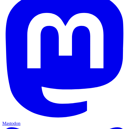
Mastodon