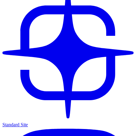
Standard Site