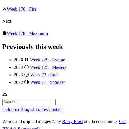
🔥
Week 176 - Fire
Next
⚫️
Week 178 - Maximum
Previously this week
2026
🚪
Week 229 - Escape
2024
⚪️
Week 125 - Masters
2023
😔
Week 73 - End
2022
🔴
Week 21 - Snooker
⁂
Colophon
Blogroll
Follow
Contact
Words and original images © by
Barry Frost
and licensed under
CC
BY 4.0
.
Source code
.