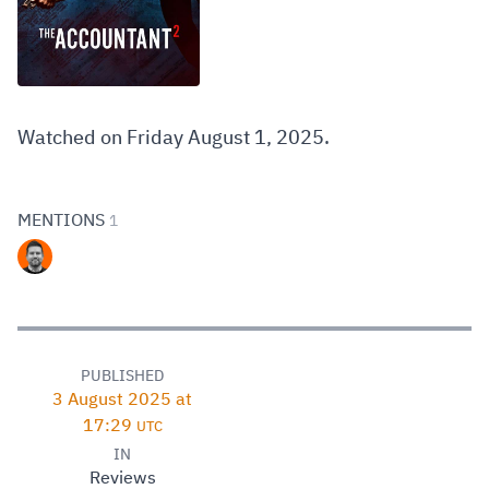
Watched on Friday August 1, 2025.
MENTIONS
1
PUBLISHED
3 August 2025 at
17:29
UTC
IN
Reviews