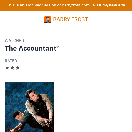
This is an archived version of barryfrost.com -
visit my new site
BARRY FROST
WATCHED
The Accountant²
RATED
★★★