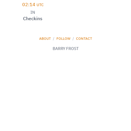
02:14
UTC
IN
Checkins
ABOUT
/
FOLLOW
/
CONTACT
BARRY FROST