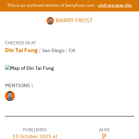
This is an archived version of barryfrost.com -
visit my new site
BARRY FROST
CHECKED IN AT
Din Tai Fung
/
San Diego
/
CA
MENTIONS
1
PUBLISHED
ALSO
10 October 2025 at