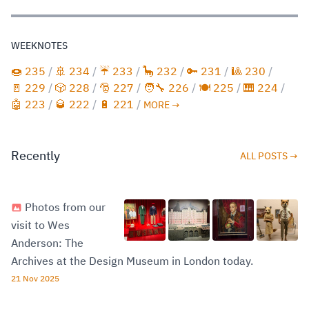
WEEKNOTES
🍩 235
/
🚢 234
/
☔️ 233
/
🦕 232
/
🔑 231
/
🎱 230
/
🚪 229
/
🎲 228
/
🎅 227
/
🧑‍🔧 226
/
🍽️ 225
/
🎹 224
/
🤖 223
/
🥃 222
/
🔋 221
/
MORE →
Recently
ALL POSTS →
Photos from our
visit to Wes
Anderson: The
Archives at the Design Museum in London today.
21 Nov 2025