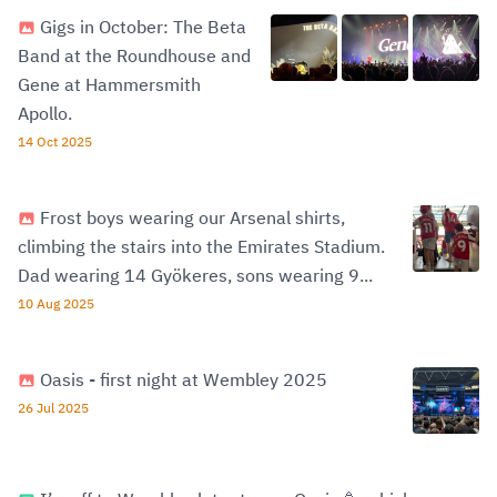
Gigs in October: The Beta
Band at the Roundhouse and
Gene at Hammersmith
Apollo.
14 Oct 2025
Frost boys wearing our Arsenal shirts,
climbing the stairs into the Emirates Stadium.
Dad wearing 14 Gyökeres, sons wearing 9...
10 Aug 2025
Oasis - first night at Wembley 2025
26 Jul 2025