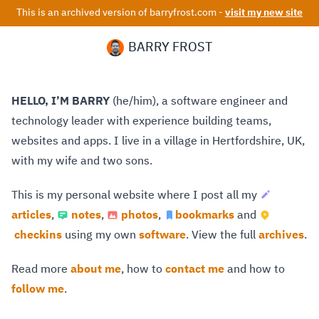
This is an archived version of barryfrost.com -
visit my new site
BARRY FROST
HELLO, I’M BARRY
(he/him), a software engineer and
technology leader with experience building teams,
websites and apps. I live in a village in Hertfordshire, UK,
with my wife and two sons.
This is my personal website where I post all my
articles
,
notes
,
photos
,
bookmarks
and
checkins
using my own
software
. View the full
archives
.
Read more
about me
, how to
contact me
and how to
follow me
.