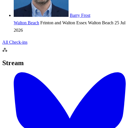
Barry Frost
Walton Beach
Frinton and Walton
Essex
Walton Beach
25 Jul
2026
All Check-ins
⁂
Stream