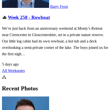
Barry Frost
🚣
Week 258 - Rowboat
We’re just back from an anniversary weekend at Monty’s Retreat
near Cirencester in Gloucestershire, set in a private nature reserve.
Our little log cabin had its own rowboat, a hot tub and a deck
overlooking a semi-private corner of the lake. The boys joined us for
the first nigh…
5 days ago
All Weeknotes
⁂
Recent Photos