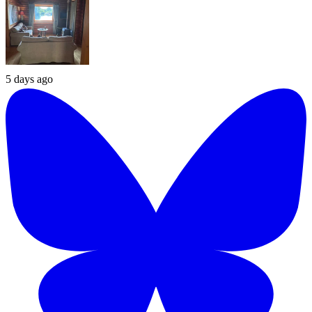
5 days ago