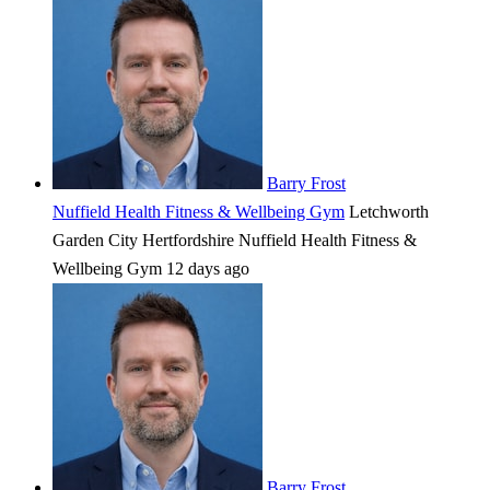
Barry Frost
Nuffield Health Fitness & Wellbeing Gym
Letchworth
Garden City
Hertfordshire
Nuffield Health Fitness &
Wellbeing Gym
12 days ago
Barry Frost