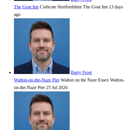
The Goat Inn
Codicote
Hertfordshire
The Goat Inn
13 days
ago
Barry Frost
Walton-on-the-Naze Pier
Walton on the Naze
Essex
Walton-
on-the-Naze Pier
25 Jul 2026