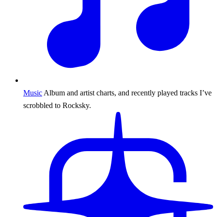
Music
Album and artist charts, and recently played tracks I’ve
scrobbled to Rocksky.