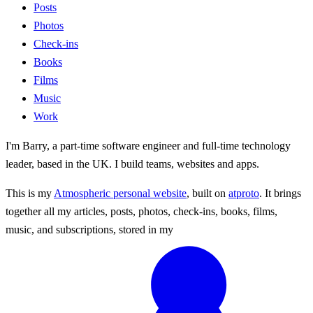
Posts
Photos
Check-ins
Books
Films
Music
Work
I'm Barry, a part-time software engineer and full-time technology
leader, based in the UK. I build teams, websites and apps.
This is my
Atmospheric personal website
, built on
atproto
. It brings
together all my articles, posts, photos, check-ins, books, films,
music, and subscriptions, stored in my