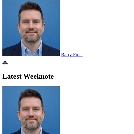
Barry Frost
⁂
Latest Weeknote