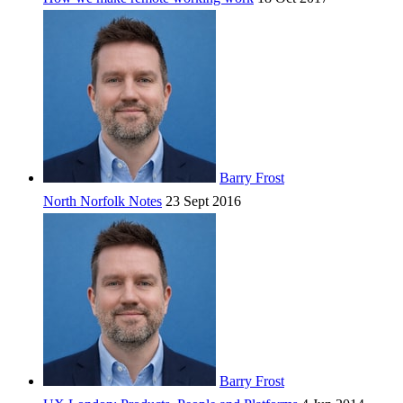
Barry Frost
North Norfolk Notes
23 Sept 2016
Barry Frost