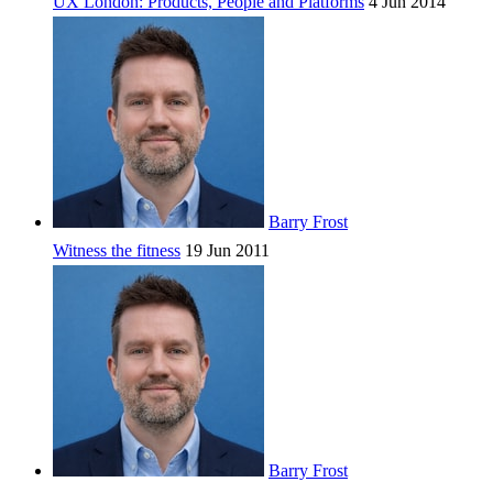
UX London: Products, People and Platforms
4 Jun 2014
Barry Frost
Witness the fitness
19 Jun 2011
Barry Frost