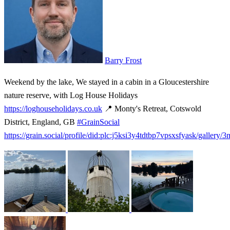
Barry Frost
Weekend by the lake, We stayed in a cabin in a Gloucestershire
nature reserve, with Log House Holidays
https://loghouseholidays.co.uk
📍 Monty's Retreat, Cotswold
District, England, GB
#GrainSocial
https://grain.social/profile/did:plc:j5ksi3y4tdtbp7vpsxsfyask/gallery