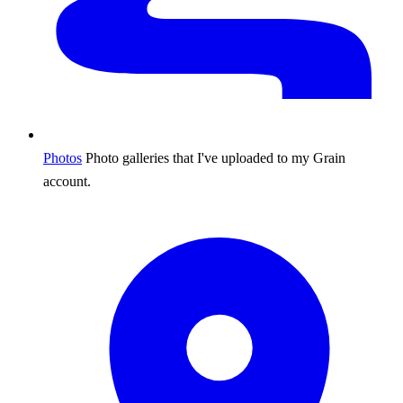
Photos
Photo galleries that I've uploaded to my Grain
account.