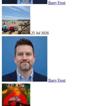
Barry Frost
25 Jul 2026
Barry Frost