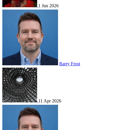
1 Jun 2026
Barry Frost
11 Apr 2026