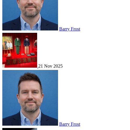
Barry Frost
21 Nov 2025
Barry Frost