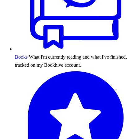
Books
What I'm currently reading and what I've finished,
tracked on my Bookhive account.