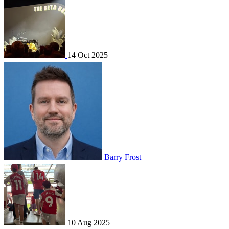
14 Oct 2025
Barry Frost
10 Aug 2025