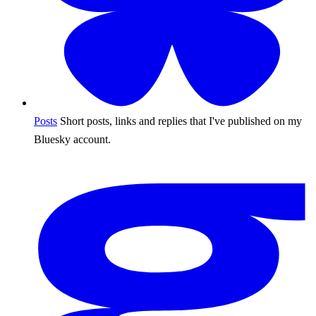
Posts
Short posts, links and replies that I've published on my
Bluesky account.