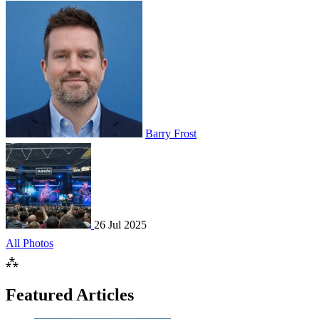
Barry Frost
26 Jul 2025
All Photos
⁂
Featured Articles