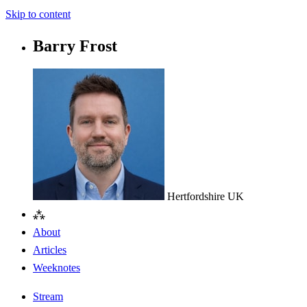
Skip to content
Barry Frost
Hertfordshire
UK
⁂
About
Articles
Weeknotes
Stream