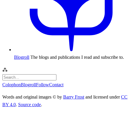
Blogroll
The blogs and publications I read and subscribe to.
⁂
Colophon
Blogroll
Follow
Contact
Words and original images © by
Barry Frost
and licensed under
CC
BY 4.0
.
Source code
.