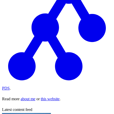
PDS
.
Read more
about me
or
this website
.
Latest content feed