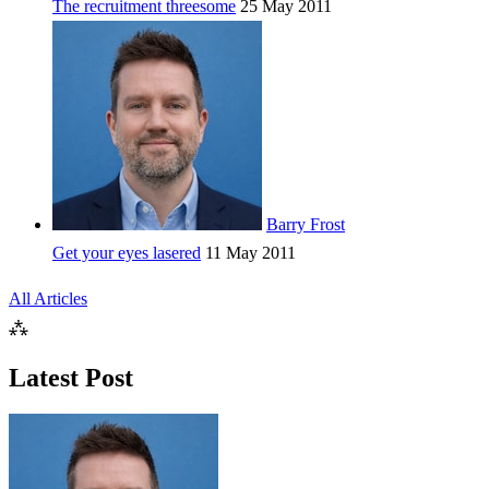
The recruitment threesome
25 May 2011
Barry Frost
Get your eyes lasered
11 May 2011
All Articles
⁂
Latest Post