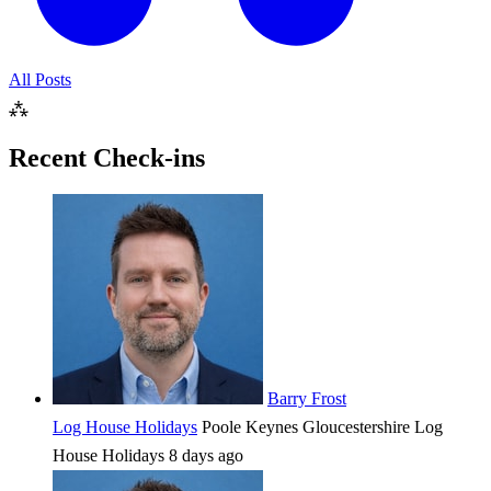
All Posts
⁂
Recent Check-ins
Barry Frost
Log House Holidays
Poole Keynes
Gloucestershire
Log
House Holidays
8 days ago