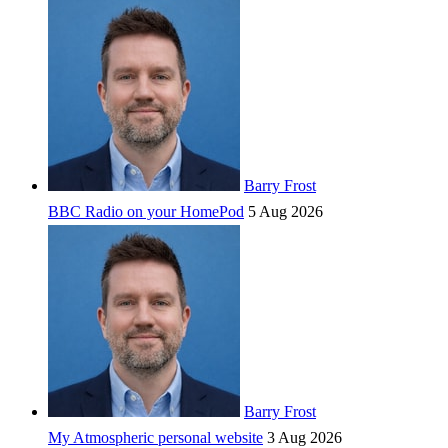
Barry Frost
BBC Radio on your HomePod
5 Aug 2026
Barry Frost
My Atmospheric personal website
3 Aug 2026