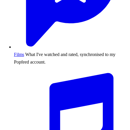
Films
What I've watched and rated, synchronised to my
Popfeed account.