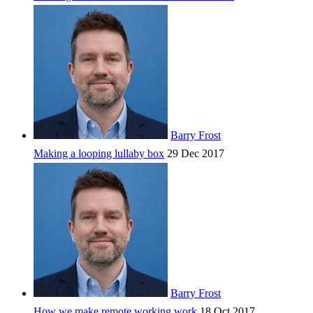
Barry Frost
Making a looping lullaby box
29 Dec 2017
Barry Frost
How we make remote working work
18 Oct 2017