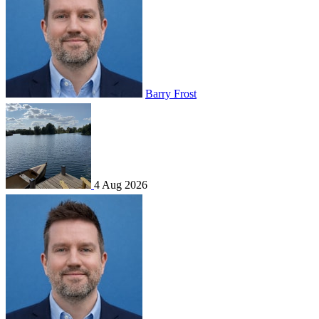
Barry Frost
4 Aug 2026