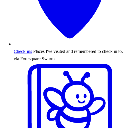
Check-ins
Places I've visited and remembered to check in to,
via Foursquare Swarm.