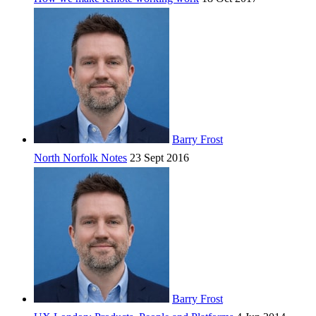
Barry Frost
North Norfolk Notes
23 Sept 2016
Barry Frost