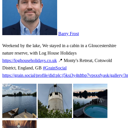
Barry Frost
Weekend by the lake, We stayed in a cabin in a Gloucestershire
nature reserve, with Log House Holidays
https://loghouseholidays.co.uk
📍 Monty's Retreat, Cotswold
District, England, GB
#GrainSocial
https://grain.social/profile/did:plc:j5ksi3y4tdtbp7vpsxsfyask/gallery