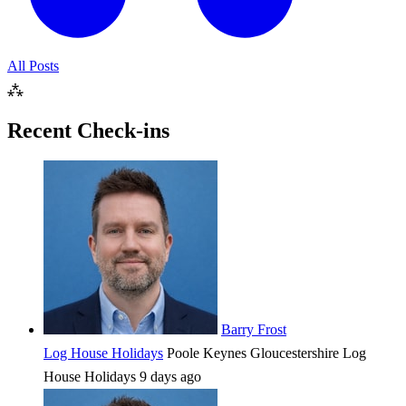
All Posts
⁂
Recent Check-ins
Barry Frost
Log House Holidays
Poole Keynes
Gloucestershire
Log
House Holidays
9 days ago