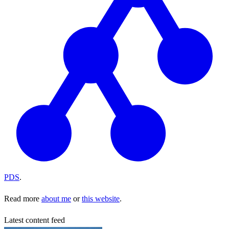
PDS
.
Read more
about me
or
this website
.
Latest content feed