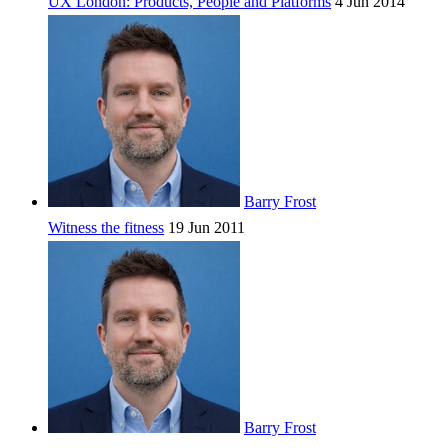
UX London: Products, People and Platforms
4 Jun 2014
Barry Frost
Witness the fitness
19 Jun 2011
Barry Frost