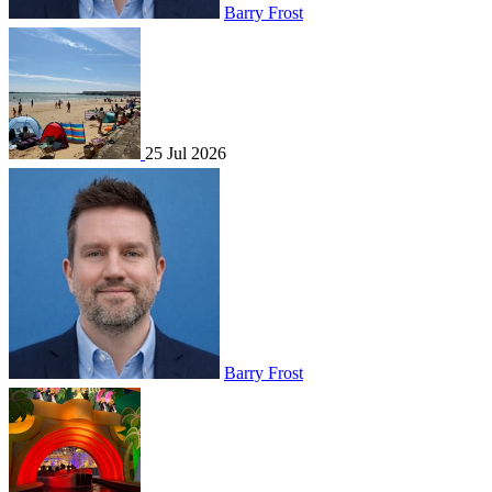
Barry Frost
25 Jul 2026
Barry Frost