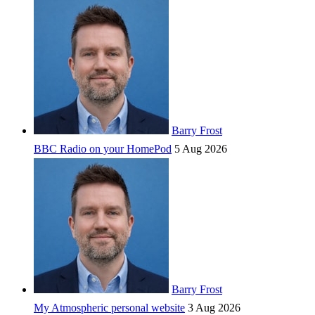
Barry Frost
BBC Radio on your HomePod
5 Aug 2026
Barry Frost
My Atmospheric personal website
3 Aug 2026