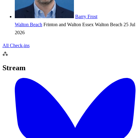
Barry Frost
Walton Beach
Frinton and Walton
Essex
Walton Beach
25 Jul
2026
All Check-ins
⁂
Stream