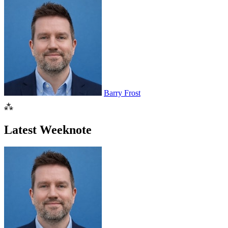
Barry Frost
⁂
Latest Weeknote