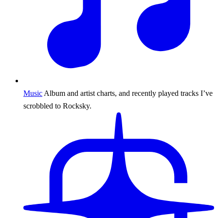
Music
Album and artist charts, and recently played tracks I’ve
scrobbled to Rocksky.