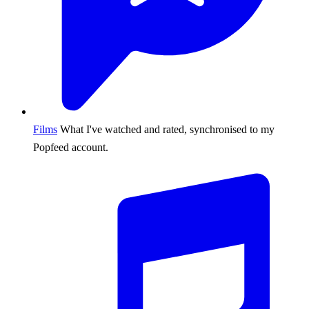
Films
What I've watched and rated, synchronised to my
Popfeed account.