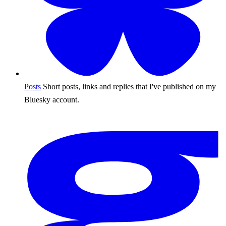
Posts
Short posts, links and replies that I've published on my
Bluesky account.