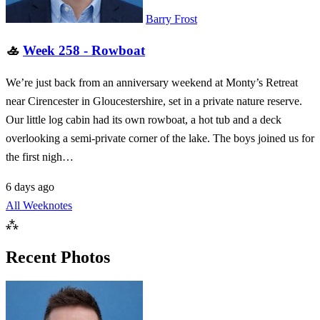
Barry Frost
🚣
Week 258 - Rowboat
We’re just back from an anniversary weekend at Monty’s Retreat
near Cirencester in Gloucestershire, set in a private nature reserve.
Our little log cabin had its own rowboat, a hot tub and a deck
overlooking a semi-private corner of the lake. The boys joined us for
the first nigh…
6 days ago
All Weeknotes
⁂
Recent Photos