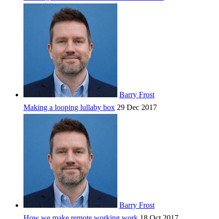
Barry Frost
Making a looping lullaby box
29 Dec 2017
Barry Frost
How we make remote working work
18 Oct 2017