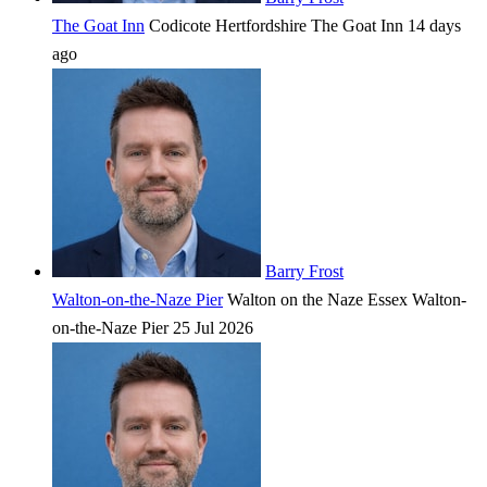
The Goat Inn
Codicote
Hertfordshire
The Goat Inn
14 days
ago
Barry Frost
Walton-on-the-Naze Pier
Walton on the Naze
Essex
Walton-
on-the-Naze Pier
25 Jul 2026