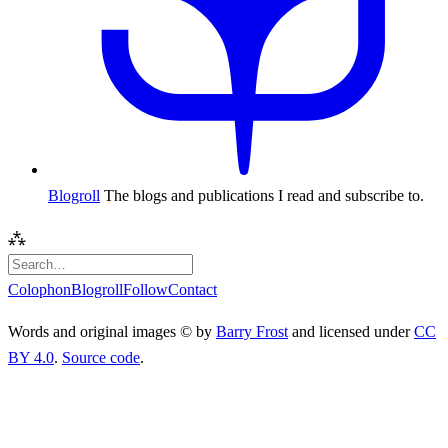
Blogroll
The blogs and publications I read and subscribe to.
⁂
Colophon
Blogroll
Follow
Contact
Words and original images © by
Barry Frost
and licensed under
CC
BY 4.0
.
Source code
.