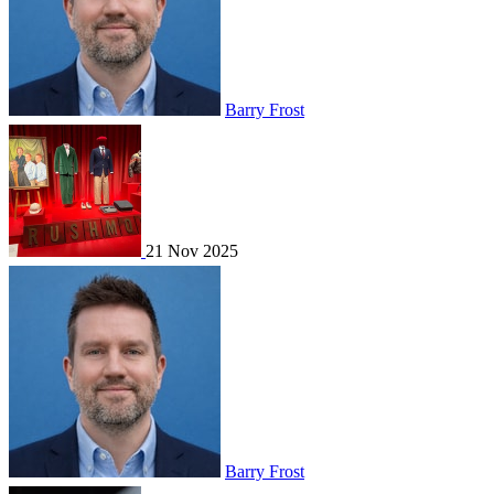
Barry Frost
21 Nov 2025
Barry Frost