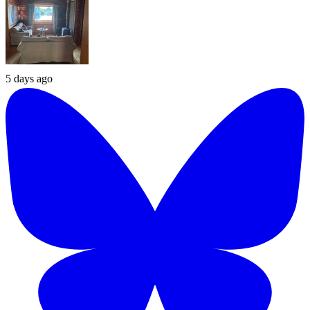
5 days ago