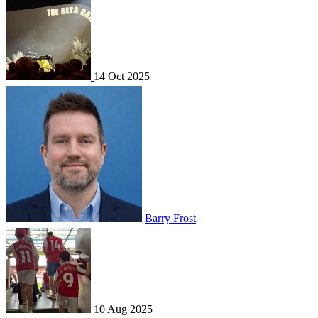
14 Oct 2025
Barry Frost
10 Aug 2025