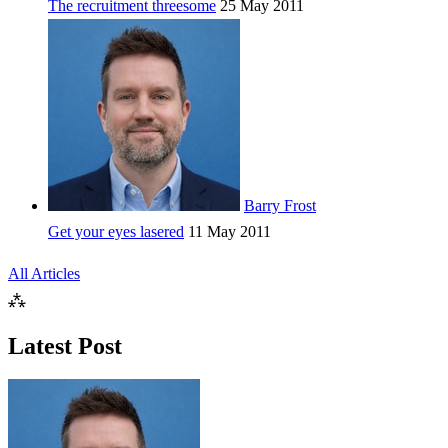
The recruitment threesome
25 May 2011
Barry Frost
Get your eyes lasered
11 May 2011
All Articles
⁂
Latest Post