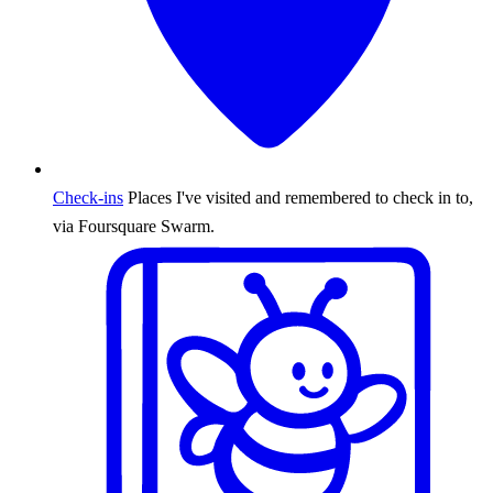
Check-ins
Places I've visited and remembered to check in to,
via Foursquare Swarm.