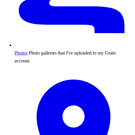
Photos
Photo galleries that I've uploaded to my Grain
account.