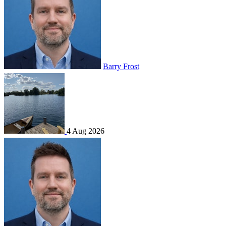
Barry Frost
4 Aug 2026