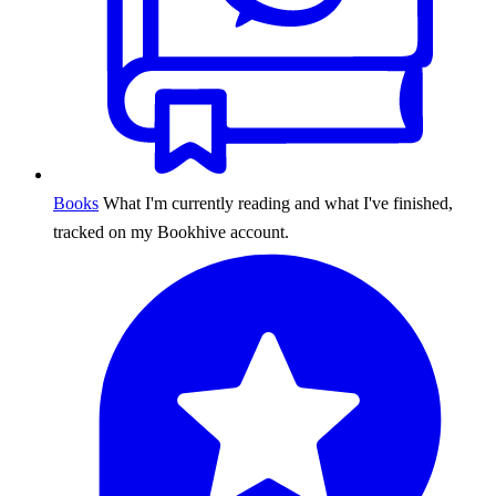
Books
What I'm currently reading and what I've finished,
tracked on my Bookhive account.