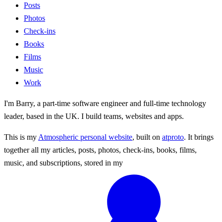
Posts
Photos
Check-ins
Books
Films
Music
Work
I'm Barry, a part-time software engineer and full-time technology
leader, based in the UK. I build teams, websites and apps.
This is my
Atmospheric personal website
, built on
atproto
. It brings
together all my articles, posts, photos, check-ins, books, films,
music, and subscriptions, stored in my