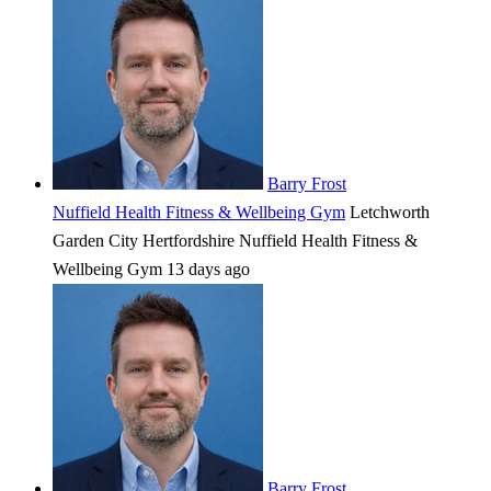
Barry Frost
Nuffield Health Fitness & Wellbeing Gym
Letchworth
Garden City
Hertfordshire
Nuffield Health Fitness &
Wellbeing Gym
13 days ago
Barry Frost