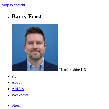
Skip to content
Barry Frost
Hertfordshire
UK
⁂
About
Articles
Weeknotes
Stream