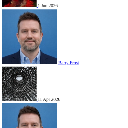
1 Jun 2026
Barry Frost
11 Apr 2026