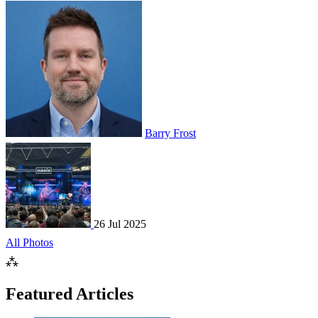
Barry Frost
26 Jul 2025
All Photos
⁂
Featured Articles