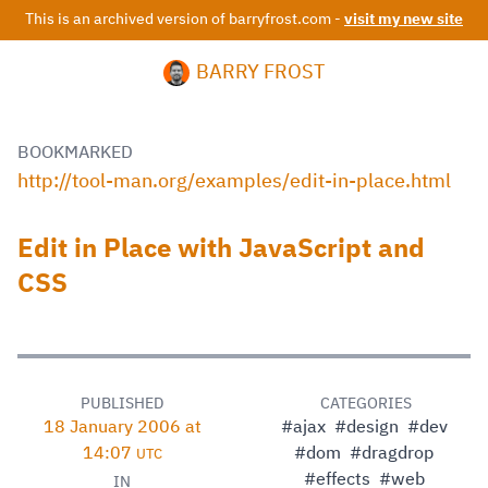
This is an archived version of barryfrost.com -
visit my new site
BARRY FROST
BOOKMARKED
http://tool-man.org/examples/edit-in-place.html
Edit in Place with JavaScript and
CSS
PUBLISHED
CATEGORIES
18 January 2006 at
#ajax
#design
#dev
14:07
#dom
#dragdrop
UTC
#effects
#web
IN