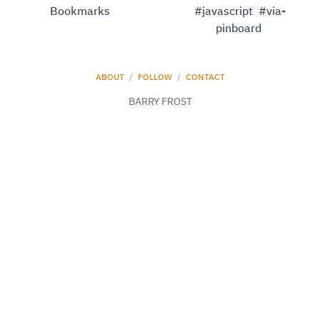
Bookmarks
#javascript
#via-
pinboard
ABOUT
/
FOLLOW
/
CONTACT
BARRY FROST