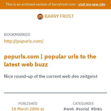
This is an archived version of barryfrost.com -
visit my new site
BARRY FROST
BOOKMARKED
http://popurls.com/
popurls.com | popular urls to the
latest web buzz
Nice round-up of the current web dev zeitgeist
PUBLISHED
CATEGORIES
18 March 2006 at
#web
#social
#links