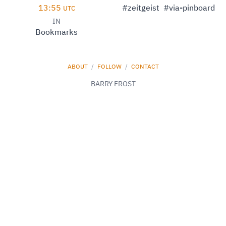
13:55
#zeitgeist
#via-pinboard
UTC
IN
Bookmarks
ABOUT
/
FOLLOW
/
CONTACT
BARRY FROST