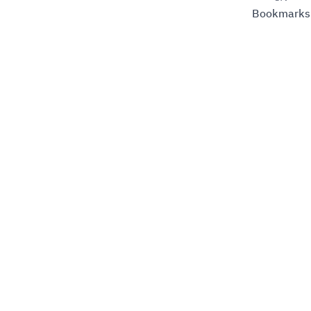
Bookmarks