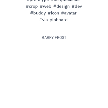
#crop
#web
#design
#dev
#buddy
#icon
#avatar
#via-pinboard
BARRY FROST