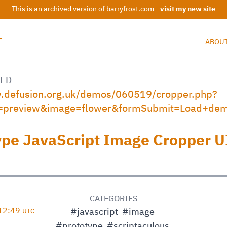
This is an archived version of barryfrost.com -
visit my new site
T
ABOU
ED
w.defusion.org.uk/demos/060519/cropper.php?
=preview&image=flower&formSubmit=Load+de
ype JavaScript Image Cropper U
D
CATEGORIES
 12:49
#javascript
#image
UTC
#prototype
#scriptaculous