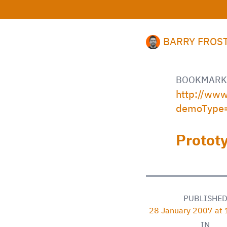
BARRY FROS
BOOKMARK
http://ww
demoType
Protot
PUBLISHE
28 January 2007 at
IN