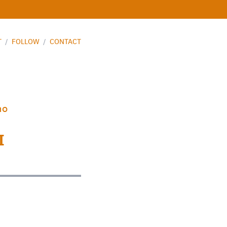
T
/
FOLLOW
/
CONTACT
mo
I