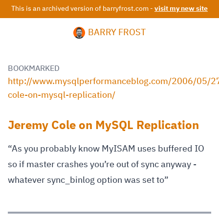
This is an archived version of barryfrost.com -
visit my new site
BARRY FROST
BOOKMARKED
http://www.mysqlperformanceblog.com/2006/05/2
cole-on-mysql-replication/
Jeremy Cole on MySQL Replication
“As you probably know MyISAM uses buffered IO
so if master crashes you’re out of sync anyway -
whatever sync_binlog option was set to”