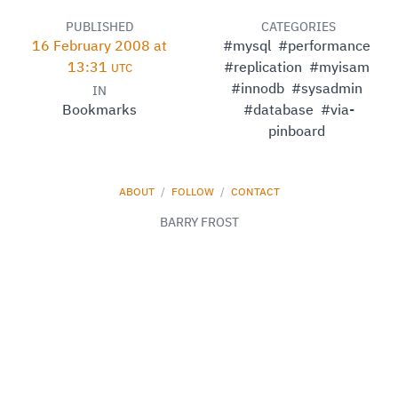
PUBLISHED
CATEGORIES
16 February 2008 at
#mysql
#performance
13:31
#replication
#myisam
UTC
#innodb
#sysadmin
IN
Bookmarks
#database
#via-
pinboard
ABOUT
/
FOLLOW
/
CONTACT
BARRY FROST