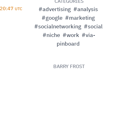
D
CATEGORIES
 20:47
#advertising
#analysis
UTC
#google
#marketing
#socialnetworking
#social
#niche
#work
#via-
pinboard
BARRY FROST