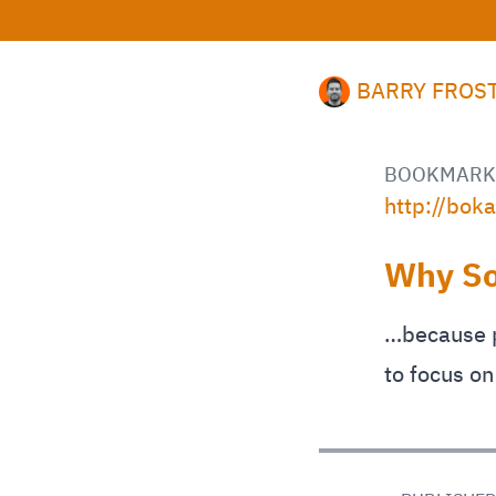
BARRY FROS
BOOKMARK
http://bok
Why So
…because p
to focus on