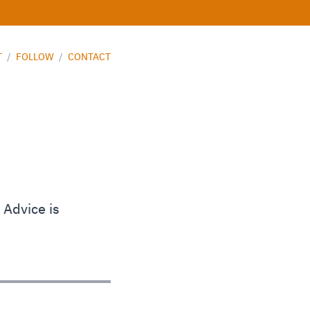
T
/
FOLLOW
/
CONTACT
 Advice is