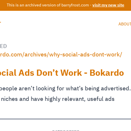
This is an archived version of barryfrost.com -
visit my new site
T
ABOU
ED
ardo.com/archives/why-social-ads-dont-work/
cial Ads Don’t Work - Bokardo
eople aren’t looking for what’s being advertised.
 niches and have highly relevant, useful ads