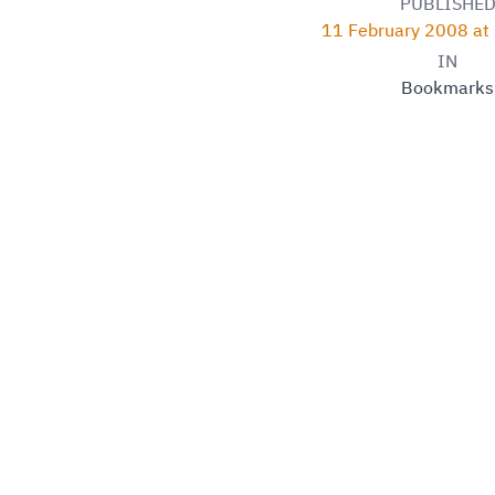
PUBLISHE
11 February 2008 at
IN
Bookmarks