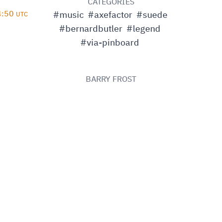
D
CATEGORIES
14:50
#music
#axefactor
#suede
UTC
#bernardbutler
#legend
#via-pinboard
BARRY FROST