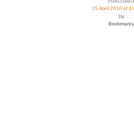
PUBLISHE
25 April 2010 at 
IN
Bookmarks