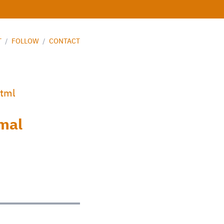
T
/
FOLLOW
/
CONTACT
html
imal