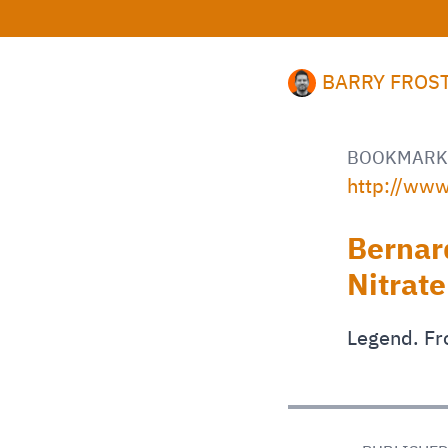
BARRY FROS
BOOKMARK
http://www
Bernar
Nitrate
Legend. Fr