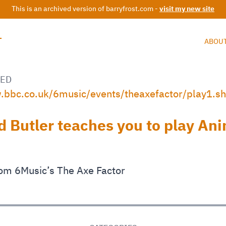
This is an archived version of barryfrost.com -
visit my new site
T
ABOU
ED
.bbc.co.uk/6music/events/theaxefactor/play1.s
d Butler teaches you to play An
om 6Music’s The Axe Factor