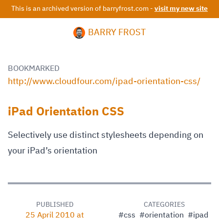
This is an archived version of barryfrost.com -
visit my new site
BARRY FROST
BOOKMARKED
http://www.cloudfour.com/ipad-orientation-css/
iPad Orientation CSS
Selectively use distinct stylesheets depending on
your iPad’s orientation
PUBLISHED
CATEGORIES
25 April 2010 at
#css
#orientation
#ipad