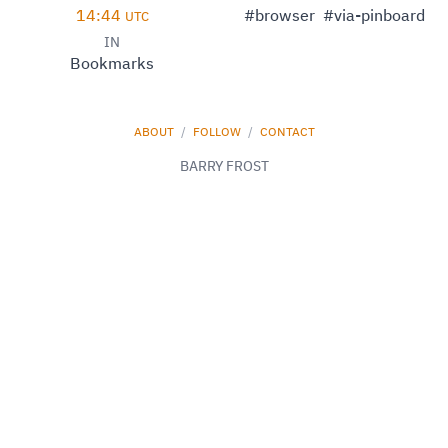
14:44
#browser
#via-pinboard
UTC
IN
Bookmarks
ABOUT
/
FOLLOW
/
CONTACT
BARRY FROST