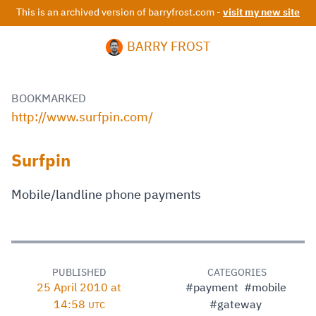
This is an archived version of barryfrost.com -
visit my new site
BARRY FROST
BOOKMARKED
http://www.surfpin.com/
Surfpin
Mobile/landline phone payments
PUBLISHED
CATEGORIES
25 April 2010 at
#payment
#mobile
14:58
#gateway
UTC