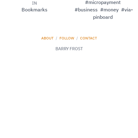
#micropayment
IN
Bookmarks
#business
#money
#via-
pinboard
ABOUT
/
FOLLOW
/
CONTACT
BARRY FROST