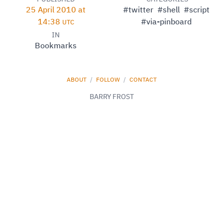
25 April 2010 at
#twitter
#shell
#script
14:38
#via-pinboard
UTC
IN
Bookmarks
ABOUT
/
FOLLOW
/
CONTACT
BARRY FROST