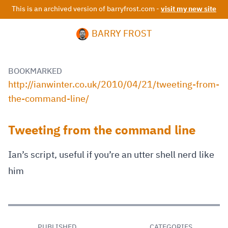
This is an archived version of barryfrost.com -
visit my new site
BARRY FROST
BOOKMARKED
http://ianwinter.co.uk/2010/04/21/tweeting-from-
the-command-line/
Tweeting from the command line
Ian’s script, useful if you’re an utter shell nerd like
him
PUBLISHED
CATEGORIES