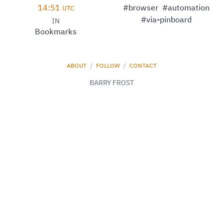
14:51
#browser
#automation
UTC
#via-pinboard
IN
Bookmarks
ABOUT
/
FOLLOW
/
CONTACT
BARRY FROST