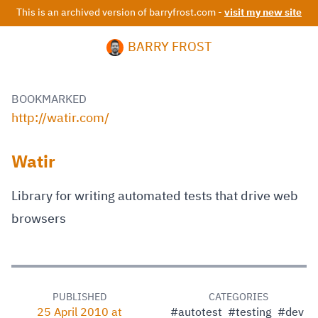
This is an archived version of barryfrost.com -
visit my new site
BARRY FROST
BOOKMARKED
http://watir.com/
Watir
Library for writing automated tests that drive web
browsers
PUBLISHED
CATEGORIES
25 April 2010 at
#autotest
#testing
#dev