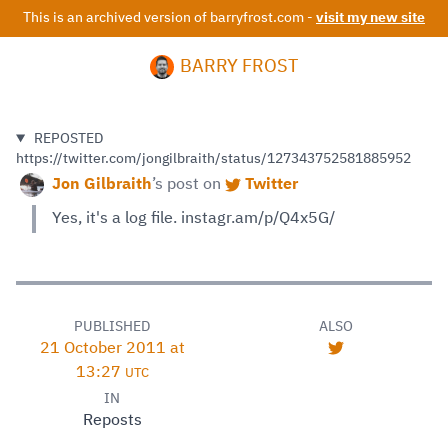
This is an archived version of barryfrost.com -
visit my new site
BARRY FROST
REPOSTED
https://twitter.com/jongilbraith/status/127343752581885952
Jon Gilbraith
’s
post on
Twitter
Yes, it's a log file. instagr.am/p/Q4x5G/
PUBLISHED
ALSO
21 October 2011 at
13:27
UTC
IN
Reposts