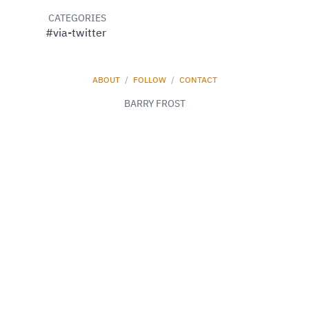
CATEGORIES
#via-twitter
ABOUT
/
FOLLOW
/
CONTACT
BARRY FROST