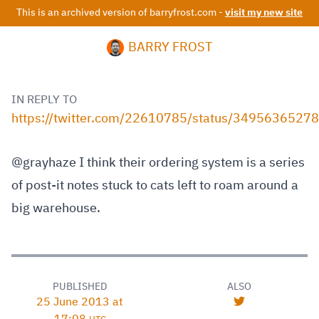
This is an archived version of barryfrost.com -
visit my new site
BARRY FROST
IN REPLY TO
https://twitter.com/22610785/status/349563652
@grayhaze I think their ordering system is a series
of post-it notes stuck to cats left to roam around a
big warehouse.
PUBLISHED
ALSO
25 June 2013 at