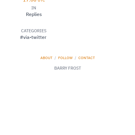
17:08
UTC
IN
Replies
CATEGORIES
#via-twitter
ABOUT
/
FOLLOW
/
CONTACT
BARRY FROST