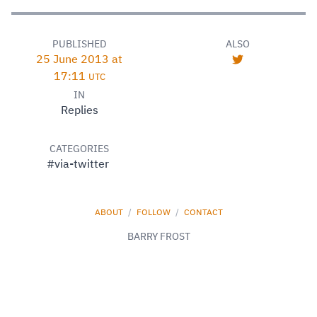
PUBLISHED
ALSO
25 June 2013 at
17:11
UTC
IN
Replies
CATEGORIES
#via-twitter
ABOUT
/
FOLLOW
/
CONTACT
BARRY FROST