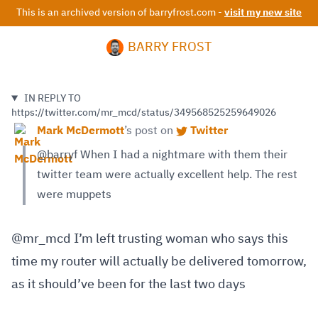
This is an archived version of barryfrost.com -
visit my new site
BARRY FROST
IN REPLY TO
https://twitter.com/mr_mcd/status/349568525259649026
Mark McDermott
’s
post on
Twitter
@barryf When I had a nightmare with them their
twitter team were actually excellent help. The rest
were muppets
@mr_mcd I’m left trusting woman who says this
time my router will actually be delivered tomorrow,
as it should’ve been for the last two days