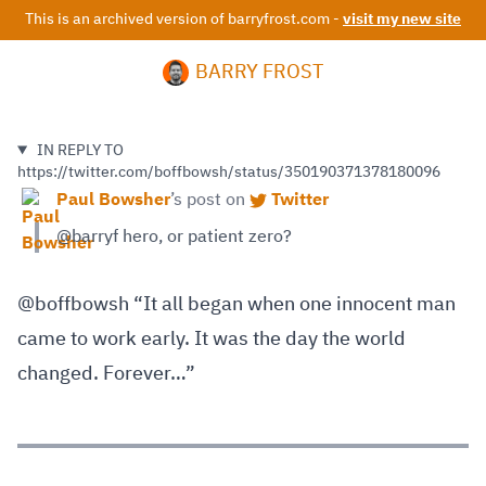
This is an archived version of barryfrost.com -
visit my new site
BARRY FROST
IN REPLY TO
https://twitter.com/boffbowsh/status/350190371378180096
Paul Bowsher
’s
post on
Twitter
@barryf hero, or patient zero?
@boffbowsh “It all began when one innocent man
came to work early. It was the day the world
changed. Forever…”