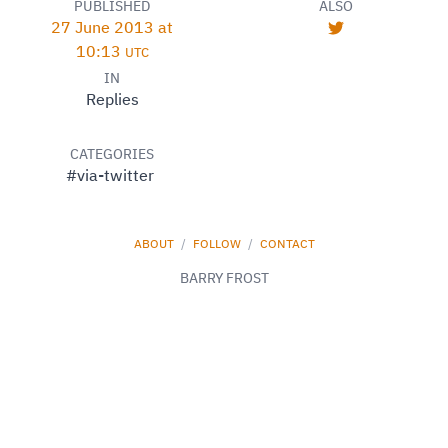
PUBLISHED
ALSO
27 June 2013 at
10:13
UTC
IN
Replies
CATEGORIES
#via-twitter
ABOUT
/
FOLLOW
/
CONTACT
BARRY FROST