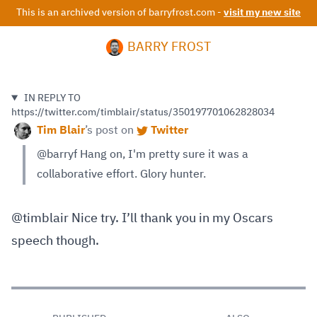
This is an archived version of barryfrost.com -
visit my new site
BARRY FROST
IN REPLY TO
https://twitter.com/timblair/status/350197701062828034
Tim Blair
’s
post on
Twitter
@barryf Hang on, I'm pretty sure it was a
collaborative effort. Glory hunter.
@timblair Nice try. I’ll thank you in my Oscars
speech though.