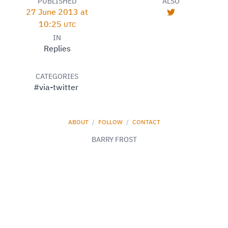
PUBLISHED
ALSO
27 June 2013 at
10:25
UTC
IN
Replies
CATEGORIES
#via-twitter
ABOUT
/
FOLLOW
/
CONTACT
BARRY FROST