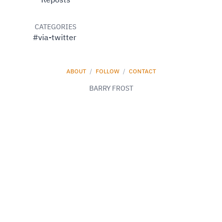
Reposts
CATEGORIES
#via-twitter
ABOUT
/
FOLLOW
/
CONTACT
BARRY FROST