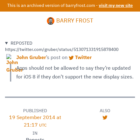
This is an archived version of barryfrost.com -
visit my new site
BARRY FROST
REPOSTED
https://twitter.com/gruber/status/513071331915878400
John Gruber
’s
post on
Twitter
Apps should not be allowed to say they’re updated
for iOS 8 if they don’t support the new display sizes.
PUBLISHED
ALSO
19 September 2014 at
21:17
UTC
IN