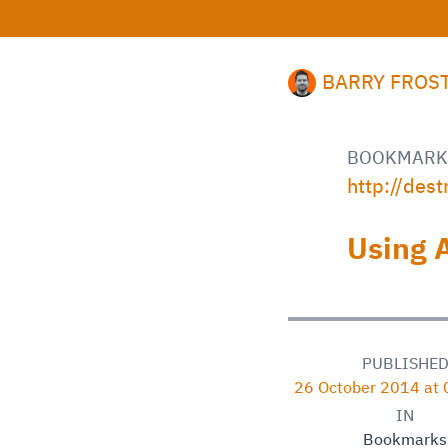
BARRY FROS
BOOKMARK
http://des
Using 
PUBLISHE
26 October 2014 at
IN
Bookmarks