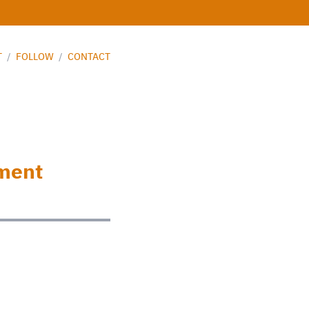
T
/
FOLLOW
/
CONTACT
nment