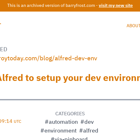
This is an archived version of barryfrost.com -
visit my new site
T
ABOU
ED
troytoday.com/blog/alfred-dev-env
Alfred to setup your dev enviro
D
CATEGORIES
 09:14
#automation
#dev
UTC
#environment
#alfred
#via-pinboard