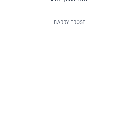
BARRY FROST