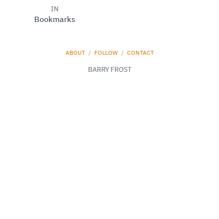
IN
Bookmarks
ABOUT
/
FOLLOW
/
CONTACT
BARRY FROST