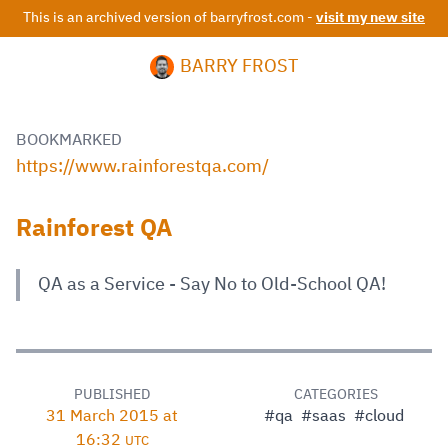
This is an archived version of barryfrost.com -
visit my new site
BARRY FROST
BOOKMARKED
https://www.rainforestqa.com/
Rainforest QA
QA as a Service - Say No to Old-School QA!
PUBLISHED
CATEGORIES
31 March 2015 at
#qa
#saas
#cloud
16:32
UTC