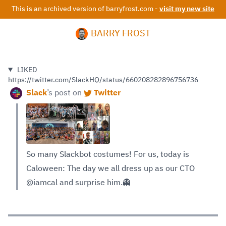
This is an archived version of barryfrost.com -
visit my new site
BARRY FROST
LIKED
https://twitter.com/SlackHQ/status/660208282896756736
Slack
’s
post on
Twitter
So many Slackbot costumes! For us, today is
Caloween: The day we all dress up as our CTO
@iamcal and surprise him.👻