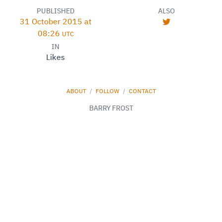
PUBLISHED
ALSO
31 October 2015 at
08:26
UTC
IN
Likes
ABOUT
/
FOLLOW
/
CONTACT
BARRY FROST