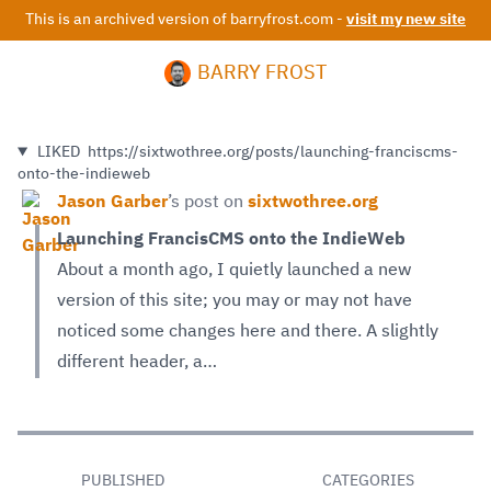
This is an archived version of barryfrost.com -
visit my new site
BARRY FROST
LIKED
https://sixtwothree.org/posts/launching-franciscms-
onto-the-indieweb
Jason Garber
’s
post on
sixtwothree.org
Launching FrancisCMS onto the IndieWeb
About a month ago, I quietly launched a new
version of this site; you may or may not have
noticed some changes here and there. A slightly
different header, a…
PUBLISHED
CATEGORIES