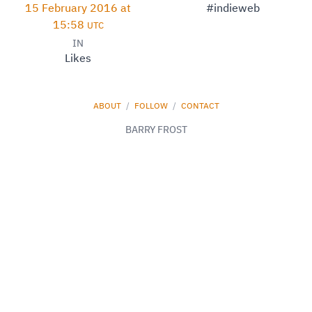
15 February 2016 at
#indieweb
15:58
UTC
IN
Likes
ABOUT
/
FOLLOW
/
CONTACT
BARRY FROST